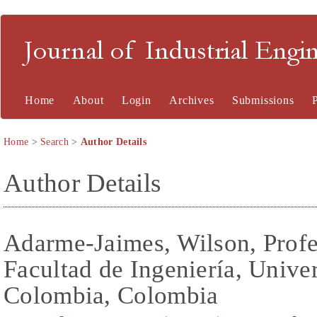
Journal of Industrial En
Home
About
Login
Archives
Submissions
Home
>
Search
>
Author Details
Author Details
Adarme-Jaimes, Wilson, Profes
Facultad de Ingeniería, Unive
Colombia, Colombia