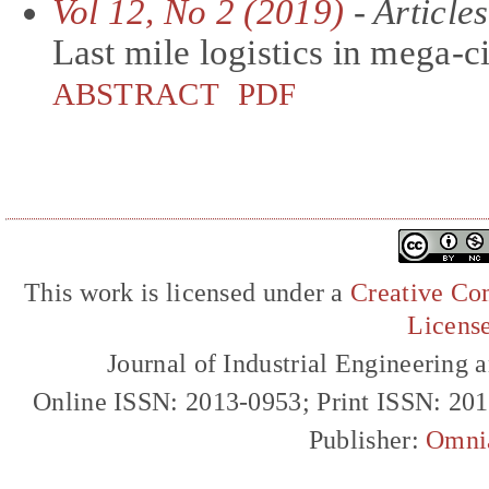
Vol 12, No 2 (2019)
- Articles
Last mile logistics in mega-ci
ABSTRACT
PDF
This work is licensed under a
Creative Com
Licens
Journal of Industrial Engineerin
Online ISSN: 2013-0953; Print ISSN: 20
Publisher:
Omni