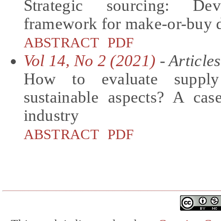
Strategic sourcing: De
framework for make-or-buy d
ABSTRACT
PDF
Vol 14, No 2 (2021)
- Articles
How to evaluate supply 
sustainable aspects? A ca
industry
ABSTRACT
PDF