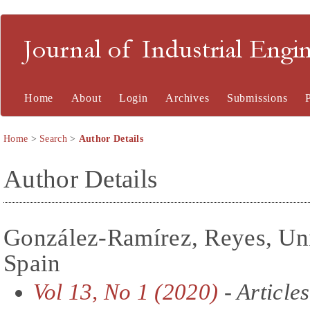
Journal of Industrial En
Home
About
Login
Archives
Submissions
Home
>
Search
>
Author Details
Author Details
González-Ramírez, Reyes, Univ
Spain
Vol 13, No 1 (2020)
- Articles