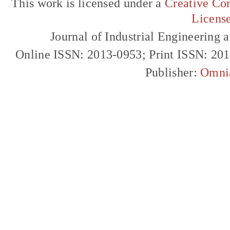
This work is licensed under a
Creative Com
Licens
Journal of Industrial Engineerin
Online ISSN: 2013-0953; Print ISSN: 20
Publisher:
Omni