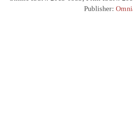
Publisher:
Omni