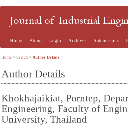
Journal of Industrial En
Home
About
Login
Archives
Submissions
Home
>
Search
>
Author Details
Author Details
Khokhajaikiat, Porntep, Depar
Engineering, Faculty of Engi
University, Thailand