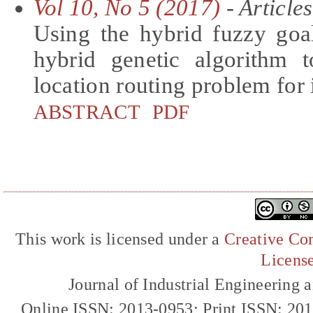
Vol 10, No 5 (2017)
- Articles
Using the hybrid fuzzy go
hybrid genetic algorithm t
location routing problem for 
ABSTRACT
PDF
This work is licensed under a
Creative Com
Licens
Journal of Industrial Engineerin
Online ISSN: 2013-0953; Print ISSN: 20