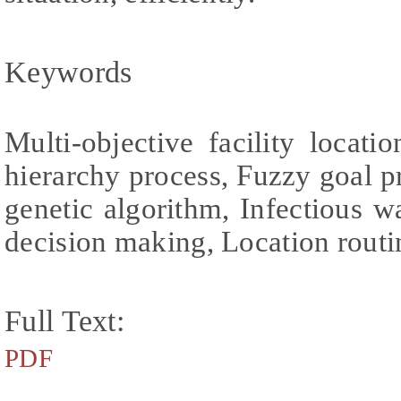
Keywords
Multi-objective facility locat
hierarchy process, Fuzzy goal
genetic algorithm, Infectious wa
decision making, Location rout
Full Text:
PDF