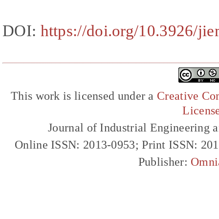
DOI:
https://doi.org/10.3926/ji
This work is licensed under a
Creative Com
Licens
Journal of Industrial Engineerin
Online ISSN: 2013-0953; Print ISSN: 20
Publisher:
Omni