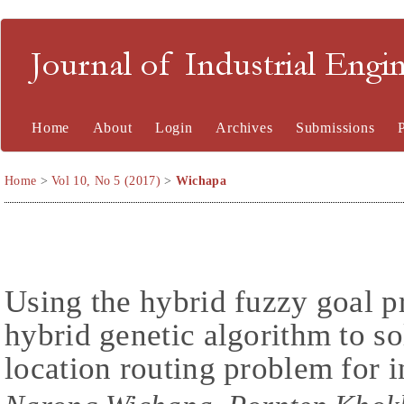
Journal of Industrial En
Home
About
Login
Archives
Submissions
Home
>
Vol 10, No 5 (2017)
>
Wichapa
Using the hybrid fuzzy goal
hybrid genetic algorithm to so
location routing problem for i