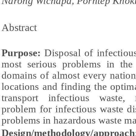
Narong Wichapa, Porntep Khokh
Abstract
Purpose:
Disposal of infectiou
most serious problems in the
domains of almost every nation
locations and finding the optima
transport infectious waste,
problem for infectious waste di
problems in hazardous waste m
Design/methodology/approach