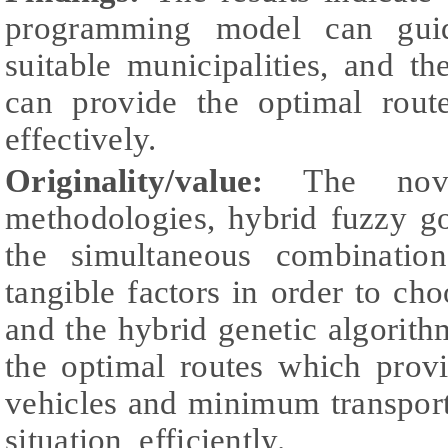
programming model can guid
suitable municipalities, and t
can provide the optimal route
effectively.
Originality/value:
The nove
methodologies, hybrid fuzzy g
the simultaneous combinatio
tangible factors in order to cho
and the hybrid genetic algorit
the optimal routes which pro
vehicles and minimum transport
situation, efficiently.