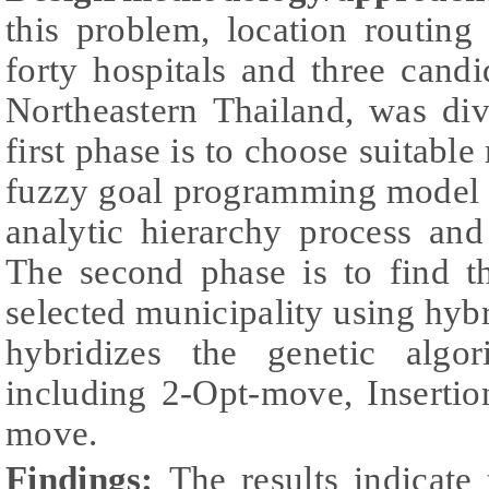
this problem, location routing
forty hospitals and three candi
Northeastern Thailand, was di
first phase is to choose suitable
fuzzy goal programming model 
analytic hierarchy process an
The second phase is to find t
selected municipality using hyb
hybridizes the genetic algo
including 2-Opt-move, Inserti
move.
Findings:
The results indicate