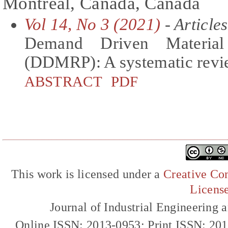
Montreal, Canada, Canada
Vol 14, No 3 (2021)
- Articles
Demand Driven Material
(DDMRP): A systematic revie
ABSTRACT
PDF
This work is licensed under a
Creative Com
Licens
Journal of Industrial Engineerin
Online ISSN: 2013-0953; Print ISSN: 20