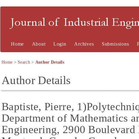
Journal of Industrial En
Home
About
Login
Archives
Submissions
Home
>
Search
>
Author Details
Author Details
Baptiste, Pierre, 1)Polytechni
Department of Mathematics an
Engineering, 2900 Boulevard