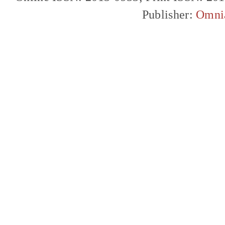
Publisher:
Omni