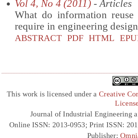
Vol 4, No 4 (2011)
- Articles
What do information reuse
require in engineering desig
ABSTRACT
PDF
HTML
EPU
This work is licensed under a
Creative Com
Licens
Journal of Industrial Engineerin
Online ISSN: 2013-0953; Print ISSN: 20
Publisher:
Omni