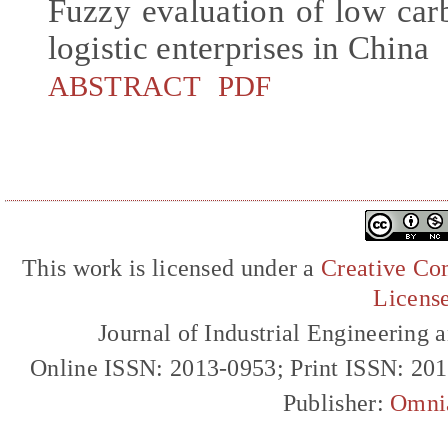
Fuzzy evaluation of low car
logistic enterprises in China
ABSTRACT
PDF
This work is licensed under a
Creative Com
Licens
Journal of Industrial Engineerin
Online ISSN: 2013-0953; Print ISSN: 20
Publisher:
Omni