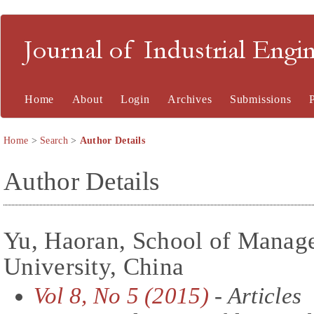
Journal of Industrial En
Home
About
Login
Archives
Submissions
Home
>
Search
>
Author Details
Author Details
Yu, Haoran, School of Manag
University, China
Vol 8, No 5 (2015)
- Articles