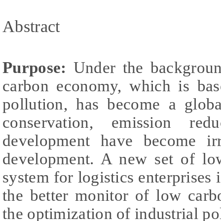
Abstract
Purpose:
Under the backgroun
carbon economy, which is ba
pollution, has become a globa
conservation, emission re
development have become irre
development. A new set of lo
system for logistics enterprises i
the better monitor of low car
the optimization of industrial po