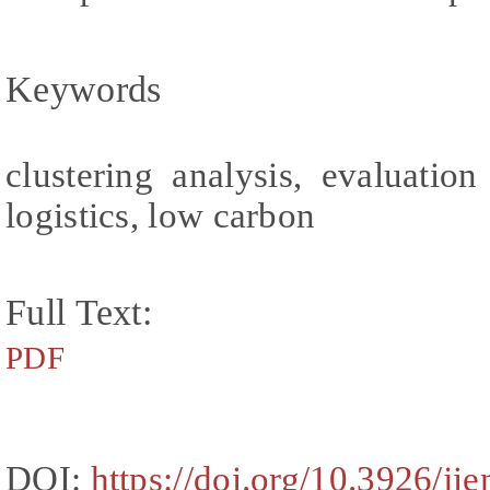
Keywords
clustering analysis, evaluatio
logistics, low carbon
Full Text:
PDF
DOI:
https://doi.org/10.3926/ji