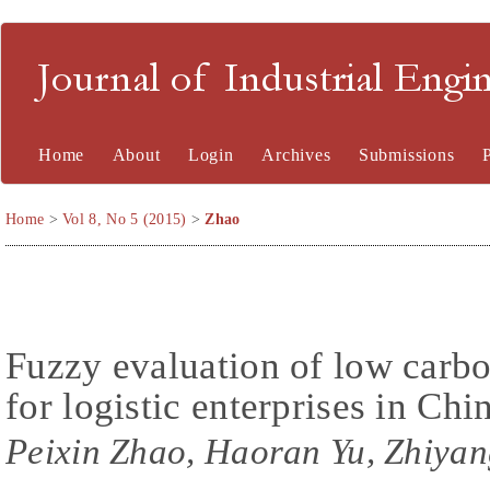
Journal of Industrial En
Home
About
Login
Archives
Submissions
Home
>
Vol 8, No 5 (2015)
>
Zhao
Fuzzy evaluation of low carb
for logistic enterprises in Chi
Peixin Zhao, Haoran Yu, Zhiya