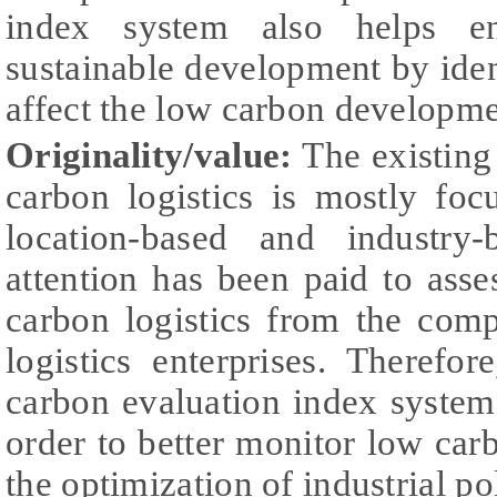
index system also helps ent
sustainable development by ident
affect the low carbon developme
Originality/value:
The existing 
carbon logistics is mostly fo
location-based and industry-
attention has been paid to asse
carbon logistics from the comp
logistics enterprises. Theref
carbon evaluation index system f
order to better monitor low ca
the optimization of industrial po