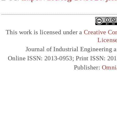
This work is licensed under a
Creative Com
Licens
Journal of Industrial Engineerin
Online ISSN: 2013-0953; Print ISSN: 20
Publisher:
Omni