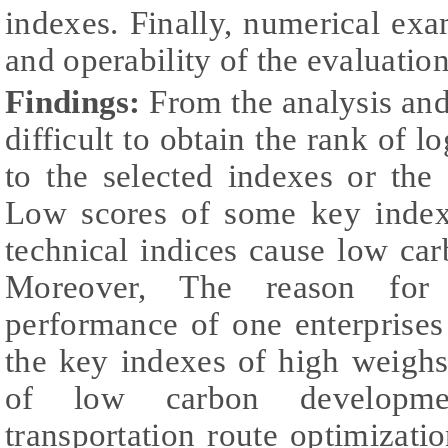
indexes. Finally, numerical exam
and operability of the evaluatio
Findings:
From the analysis and e
difficult to obtain the rank of l
to the selected indexes or the 
Low scores of some key indexe
technical indices cause low ca
Moreover, The reason fo
performance of one enterprises i
the key indexes of high weighs
of low carbon developme
transportation route optimizati