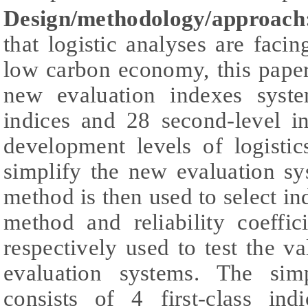
Design/methodology/approach
that logistic analyses are fac
low carbon economy, this paper f
new evaluation indexes system
indices and 28 second-level i
development levels of logistic
simplify the new evaluation s
method is then used to select in
method and reliability coeffi
respectively used to test the val
evaluation systems. The simp
consists of 4 first-class in