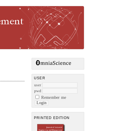
gement
USER
user
pwd
Remember me
PRINTED EDITION