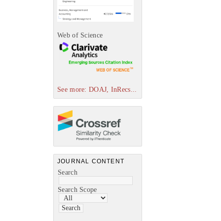
Web of Science
See more: DOAJ, InRecs...
JOURNAL CONTENT
Search
Search Scope