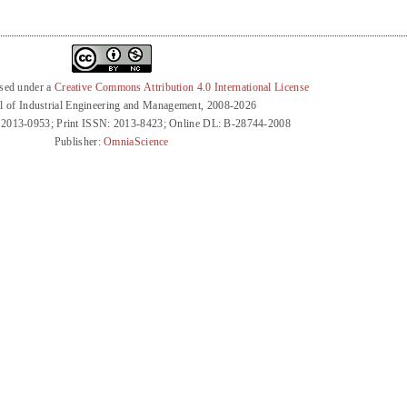
nsed under a
Creative Commons Attribution 4.0 International License
l of Industrial Engineering and Management, 2008-2026
 2013-0953; Print ISSN: 2013-8423; Online DL: B-28744-2008
Publisher:
OmniaScience