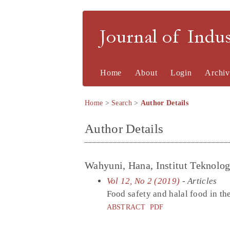
Journal of Indu
Home
About
Login
Archiv
Home
>
Search
>
Author Details
Author Details
Wahyuni, Hana, Institut Teknolo
Vol 12, No 2 (2019)
- Articles
Food safety and halal food in th
ABSTRACT
PDF