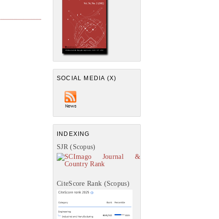
SOCIAL MEDIA (X)
INDEXING
SJR (Scopus)
CiteScore Rank (Scopus)