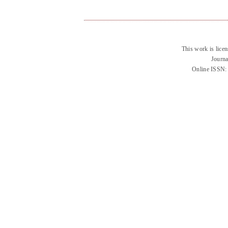
This work is lice
Journa
Online ISSN: