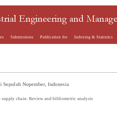
strial Engineering and Mana
es
Submissions
Publication fee
Indexing & Statistics
gi Sepuluh Nopember, Indonesia
e supply chain: Review and bibliometric analysis