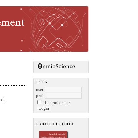
gement
USER
user
pwd
bí,
Remember me
PRINTED EDITION