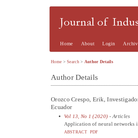
Journal of Indu
Home
About
Login
Archiv
Home
>
Search
>
Author Details
Author Details
Orozco Crespo, Erik, Investigado
Ecuador
Vol 13, No 1 (2020)
- Articles
Application of neural networks i
ABSTRACT
PDF