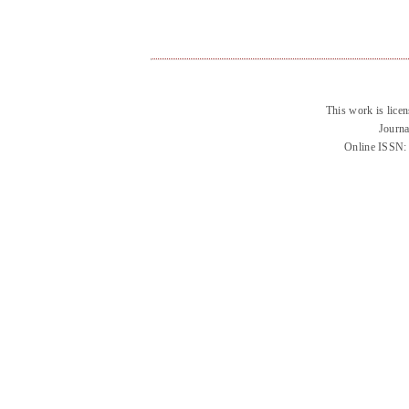
This work is lice
Journa
Online ISSN: