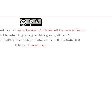
nsed under a
Creative Commons Attribution 4.0 International License
l of Industrial Engineering and Management, 2008-2026
 2013-0953; Print ISSN: 2013-8423; Online DL: B-28744-2008
Publisher:
OmniaScience