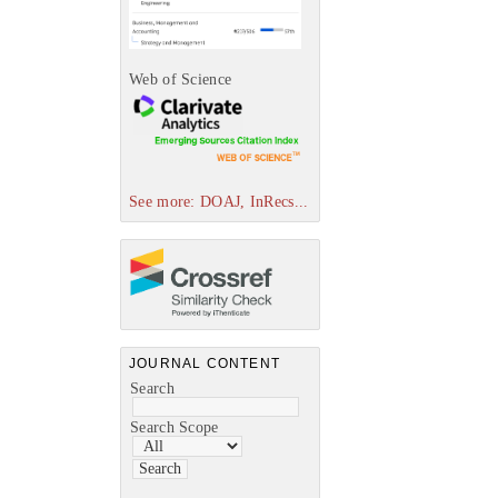
Web of Science
See more: DOAJ, InRecs...
JOURNAL CONTENT
Search
Search Scope