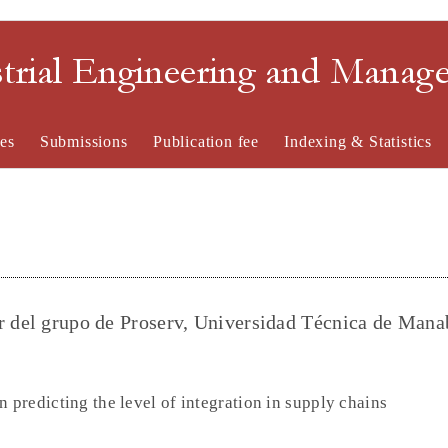
strial Engineering and Mana
es
Submissions
Publication fee
Indexing & Statistics
r del grupo de Proserv, Universidad Técnica de Mana
n predicting the level of integration in supply chains