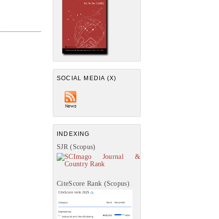
SOCIAL MEDIA (X)
INDEXING
SJR (Scopus)
CiteScore Rank (Scopus)