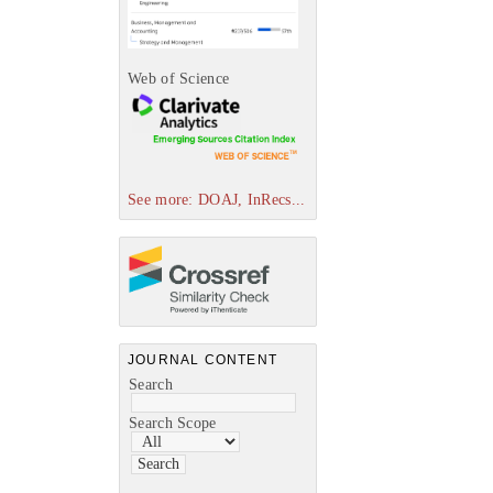
Web of Science
See more: DOAJ, InRecs...
JOURNAL CONTENT
Search
Search Scope