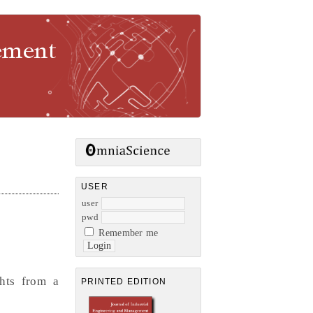
gement
USER
user
pwd
Remember me
ghts from a
PRINTED EDITION