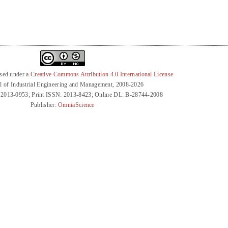
nsed under a
Creative Commons Attribution 4.0 International License
l of Industrial Engineering and Management, 2008-2026
 2013-0953; Print ISSN: 2013-8423; Online DL: B-28744-2008
Publisher:
OmniaScience