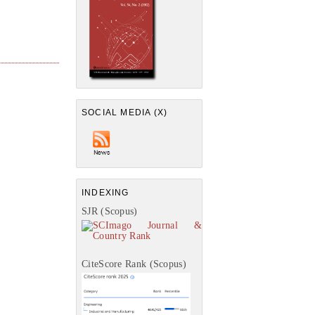
SOCIAL MEDIA (X)
INDEXING
SJR (Scopus)
CiteScore Rank (Scopus)