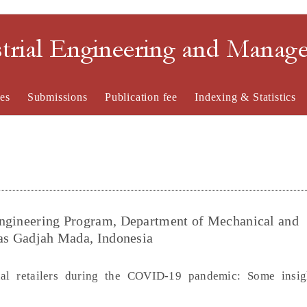
strial Engineering and Mana
es
Submissions
Publication fee
Indexing & Statistics
Engineering Program, Department of Mechanical and
tas Gadjah Mada, Indonesia
ional retailers during the COVID-19 pandemic: Some insi