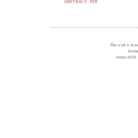
ABSTRACT
PDF
This work is lice
Journa
Online ISSN: