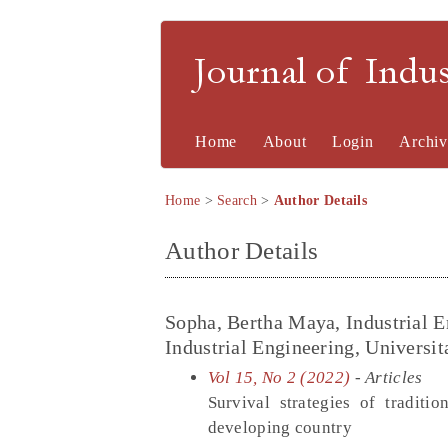
Journal of Indu
Home
About
Login
Archiv
Home
>
Search
>
Author Details
Author Details
Sopha, Bertha Maya, Industrial 
Industrial Engineering, Universi
Vol 15, No 2 (2022)
- Articles
Survival strategies of tradit
developing country