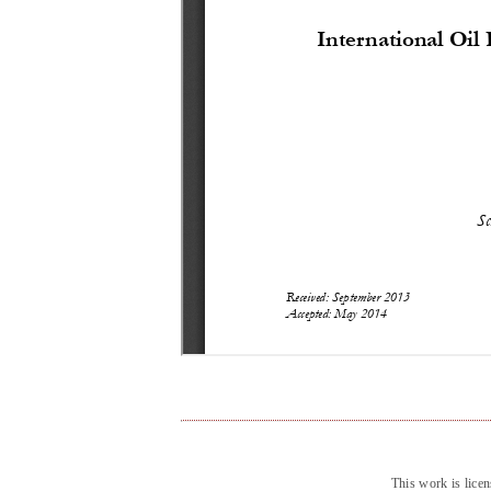
This work is lice