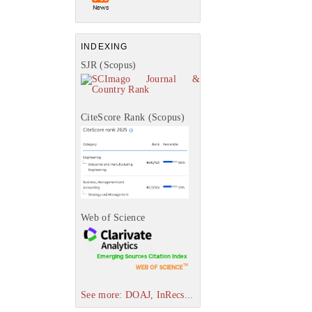
INDEXING
SJR (Scopus)
CiteScore Rank (Scopus)
Web of Science
See more: DOAJ, InRecs...