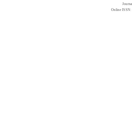
Journa
Online ISSN: