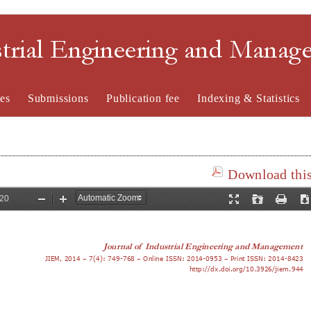
strial Engineering and Mana
es
Submissions
Publication fee
Indexing & Statistics
Download this