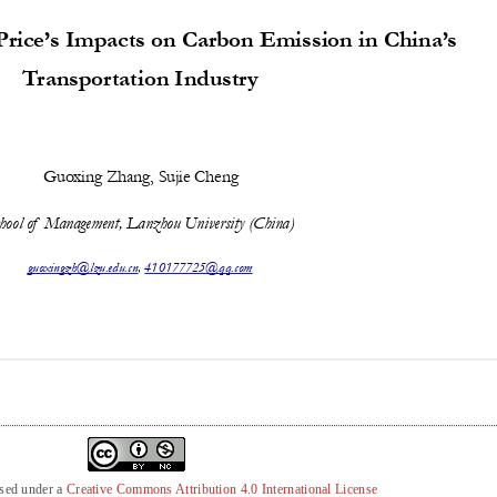
nsed under a
Creative Commons Attribution 4.0 International License