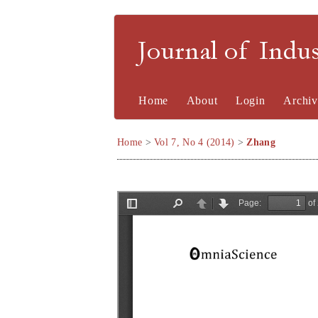
Journal of Indu
Home
About
Login
Archiv
Home
>
Vol 7, No 4 (2014)
>
Zhang