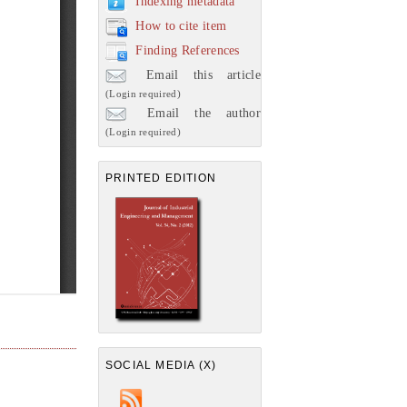
Indexing metadata
How to cite item
Finding References
Email this article
(Login required)
Email the author
(Login required)
PRINTED EDITION
SOCIAL MEDIA (X)