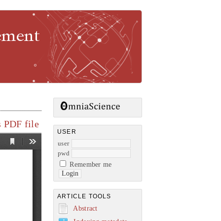
gement
 PDF file
USER
user
pwd
Remember me
ARTICLE TOOLS
Abstract