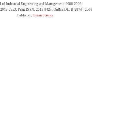
l of Industrial Engineering and Management, 2008-2026
 2013-0953; Print ISSN: 2013-8423; Online DL: B-28744-2008
Publisher:
OmniaScience