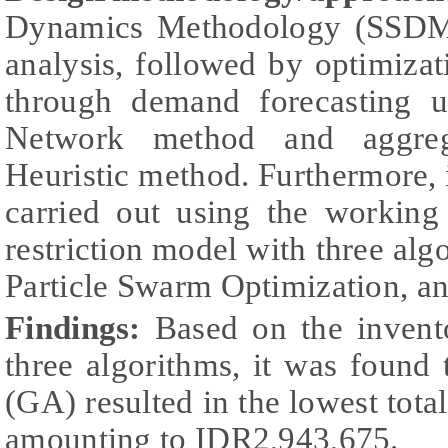
Dynamics Methodology (SSDM) 
analysis, followed by optimiza
through demand forecasting us
Network method and aggreg
Heuristic method. Furthermore,
carried out using the working
restriction model with three alg
Particle Swarm Optimization, a
Findings:
Based on the invent
three algorithms, it was found
(GA) resulted in the lowest total
amounting to IDR2,943,675.