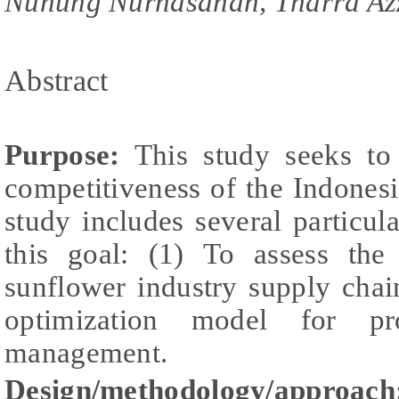
Nunung Nurhasanah, Tharra Az
Abstract
Purpose:
This study seeks to 
competitiveness of the Indones
study includes several particul
this goal: (1) To assess the
sunflower industry supply chai
optimization model for pr
management.
Design/methodology/approach