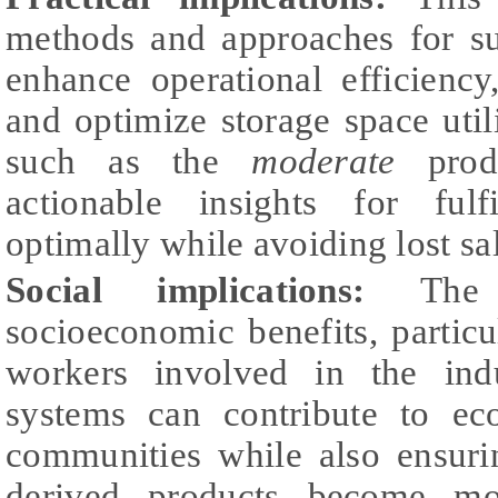
methods and approaches for su
enhance operational efficiency
and optimize storage space uti
such as the
moderate
produ
actionable insights for ful
optimally while avoiding lost sa
Social implications:
The s
socioeconomic benefits, particu
workers involved in the ind
systems can contribute to eco
communities while also ensuri
derived products become mo