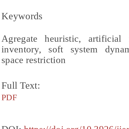
Keywords
Agregate heuristic, artificia
inventory, soft system dyna
space restriction
Full Text:
PDF