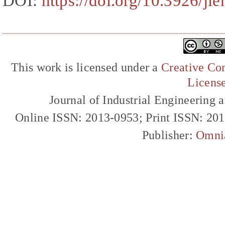
DOI:
https://doi.org/10.3926/ji
This work is licensed under a
Creative Com
Licens
Journal of Industrial Engineerin
Online ISSN: 2013-0953; Print ISSN: 20
Publisher:
Omni