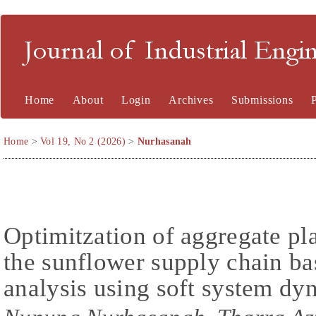
Journal of Industrial En
Home
About
Login
Archives
Submissions
Home
>
Vol 19, No 2 (2026)
>
Nurhasanah
Optimitzation of aggregate pl
the sunflower supply chain ba
analysis using soft system d