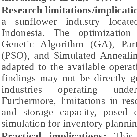
Research limitations/implicati
a sunflower industry locat
Indonesia. The optimizatio
Genetic Algorithm (GA), Par
(PSO), and Simulated Anneali
adapted to the available operati
findings may not be directly g
industries operating under
Furthermore, limitations in re
and storage capacity, posed 
simulation for inventory plannin
Practical implications:
This r