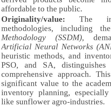
affordable to the public.
Originality/value:
The inte
methodologies, including t
Methodology (SSDM)
, dema
Artificial Neural Networks (AN
heuristic methods, and invent
PSO, and SA, distinguishes 
comprehensive approach. This
significant value to the acade
inventory planning, especially
like sunflower agro-industries.