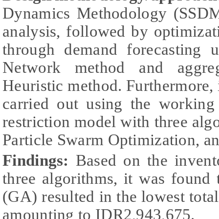
Dynamics Methodology (SSDM) 
analysis, followed by optimiza
through demand forecasting us
Network method and aggreg
Heuristic method. Furthermore,
carried out using the working
restriction model with three alg
Particle Swarm Optimization, a
Findings:
Based on the invent
three algorithms, it was found
(GA) resulted in the lowest total
amounting to IDR2,943,675.