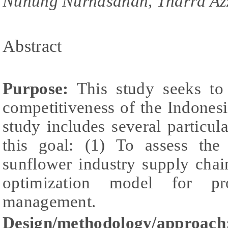
Nunung Nurhasanah, Tharra Az
Abstract
Purpose:
This study seeks to 
competitiveness of the Indones
study includes several particul
this goal: (1) To assess the
sunflower industry supply chai
optimization model for pr
management.
Design/methodology/approach