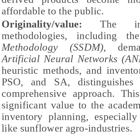
affordable to the public.
Originality/value:
The inte
methodologies, including t
Methodology (SSDM)
, dema
Artificial Neural Networks (AN
heuristic methods, and invent
PSO, and SA, distinguishes 
comprehensive approach. This
significant value to the acade
inventory planning, especially
like sunflower agro-industries.