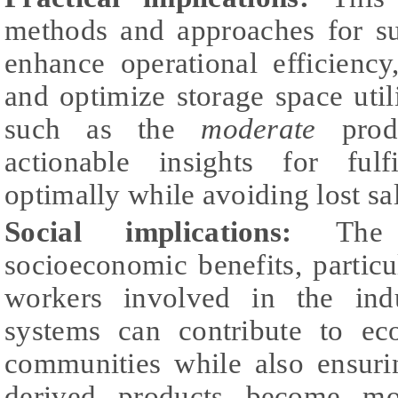
methods and approaches for su
enhance operational efficiency
and optimize storage space uti
such as the
moderate
produ
actionable insights for ful
optimally while avoiding lost sa
Social implications:
The s
socioeconomic benefits, particu
workers involved in the ind
systems can contribute to eco
communities while also ensuri
derived products become mo