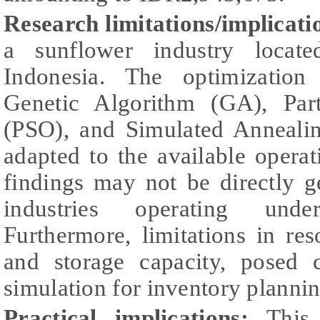
Research limitations/implicati
a sunflower industry locat
Indonesia. The optimizatio
Genetic Algorithm (GA), Par
(PSO), and Simulated Anneali
adapted to the available operati
findings may not be directly g
industries operating under
Furthermore, limitations in re
and storage capacity, posed 
simulation for inventory plannin
Practical implications:
This r