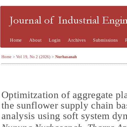
Journal of Industrial En
Home
About
Login
Archives
Submissions
Home
>
Vol 19, No 2 (2026)
>
Nurhasanah
Optimitzation of aggregate pl
the sunflower supply chain ba
analysis using soft system d