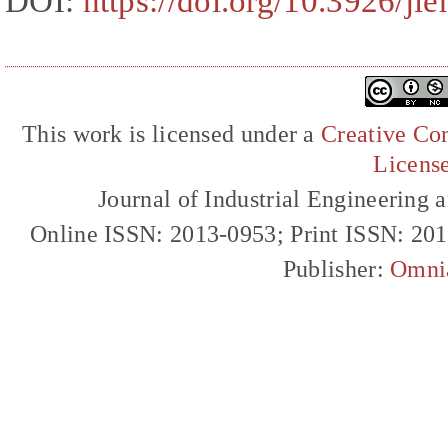
DOI:
https://doi.org/10.3926/ji
This work is licensed under a
Creative Com
Licens
Journal of Industrial Engineerin
Online ISSN: 2013-0953; Print ISSN: 20
Publisher:
Omni