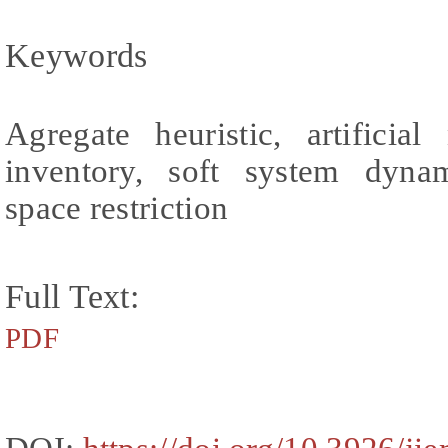
Keywords
Agregate heuristic, artificia
inventory, soft system dyna
space restriction
Full Text:
PDF