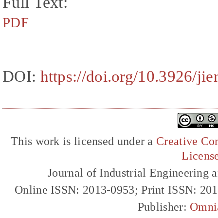
Full Text:
PDF
DOI:
https://doi.org/10.3926/ji
This work is licensed under a
Creative Com
Licens
Journal of Industrial Engineerin
Online ISSN: 2013-0953; Print ISSN: 20
Publisher:
Omni