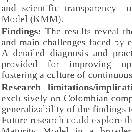
and scientific transparency—
Model (KMM).
Findings:
The results reveal t
and main challenges faced by e
A detailed diagnosis and prac
provided for improving ope
fostering a culture of continuo
Research limitations/implicat
exclusively on Colombian comp
generalizability of the findings 
Future research could explore th
Maturity Model in a broader