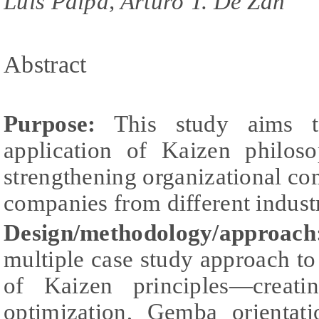
Luis Paipa, Arturo T. De Zan
Abstract
Purpose:
This study aims to
application of Kaizen philos
strengthening organizational c
companies from different industr
Design/methodology/approach
multiple case study approach to 
of Kaizen principles—creati
optimization, Gemba orientat