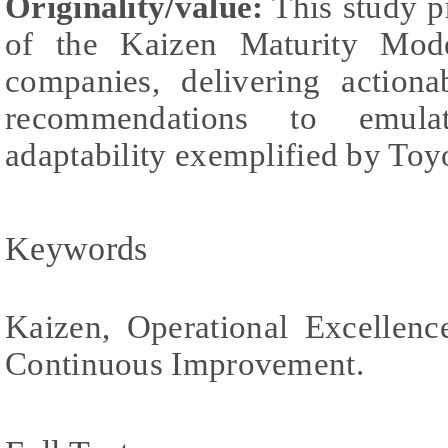
Originality/value:
This study p
of the Kaizen Maturity Mo
companies, delivering actiona
recommendations to emula
adaptability exemplified by Toy
Keywords
Kaizen, Operational Excellenc
Continuous Improvement.