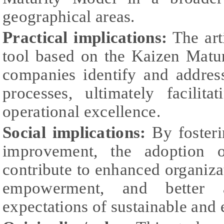
geographical areas.
Practical implications:
The art
tool based on the Kaizen Mat
companies identify and address
processes, ultimately facilit
operational excellence.
Social implications:
By fosteri
improvement, the adoption o
contribute to enhanced organiza
empowerment, and better a
expectations of sustainable and e