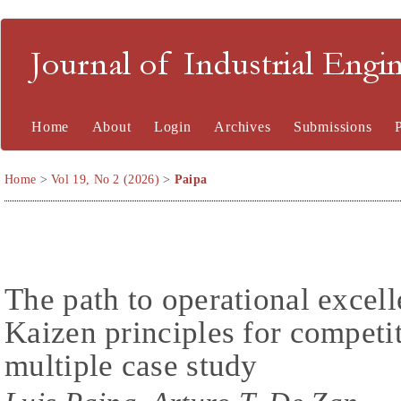
Journal of Industrial En
Home
About
Login
Archives
Submissions
Home
>
Vol 19, No 2 (2026)
>
Paipa
The path to operational excel
Kaizen principles for competi
multiple case study