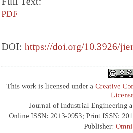
Full Text:
PDF
DOI:
https://doi.org/10.3926/ji
This work is licensed under a
Creative Com
Licens
Journal of Industrial Engineerin
Online ISSN: 2013-0953; Print ISSN: 20
Publisher:
Omni