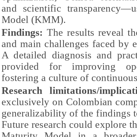
and scientific transparency—
Model (KMM).
Findings:
The results reveal t
and main challenges faced by e
A detailed diagnosis and prac
provided for improving ope
fostering a culture of continuo
Research limitations/implicat
exclusively on Colombian comp
generalizability of the findings 
Future research could explore th
Maturity Model in a broader