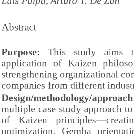
Luis Paipa, Arturo T. De Zan
Abstract
Purpose:
This study aims to
application of Kaizen philos
strengthening organizational c
companies from different industr
Design/methodology/approach
multiple case study approach to 
of Kaizen principles—creati
optimization, Gemba orientat