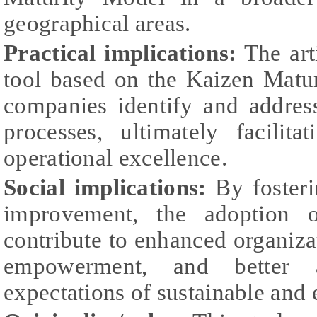
geographical areas.
Practical implications:
The art
tool based on the Kaizen Mat
companies identify and address
processes, ultimately facilit
operational excellence.
Social implications:
By fosteri
improvement, the adoption o
contribute to enhanced organiza
empowerment, and better a
expectations of sustainable and e