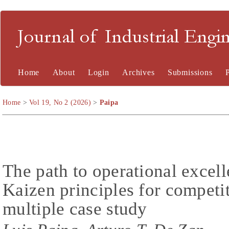
Journal of Industrial En
Home
About
Login
Archives
Submissions
Home
>
Vol 19, No 2 (2026)
>
Paipa
The path to operational excel
Kaizen principles for competi
multiple case study