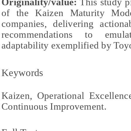
Originality/value:
This study p
of the Kaizen Maturity Mo
companies, delivering actiona
recommendations to emula
adaptability exemplified by Toy
Keywords
Kaizen, Operational Excellenc
Continuous Improvement.