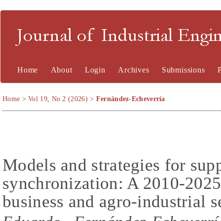
Journal of Industrial En
Home
About
Login
Archives
Submissions
Home
>
Vol 19, No 2 (2026)
>
Fernández-Echeverría
Models and strategies for sup
synchronization: A 2010-2025
business and agro-industrial s