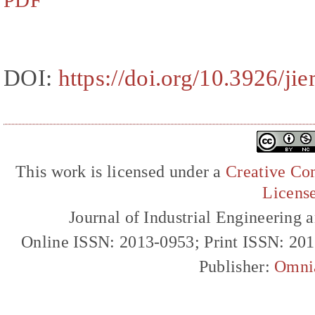
PDF
DOI:
https://doi.org/10.3926/ji
This work is licensed under a
Creative Com
Licens
Journal of Industrial Engineerin
Online ISSN: 2013-0953; Print ISSN: 20
Publisher:
Omni