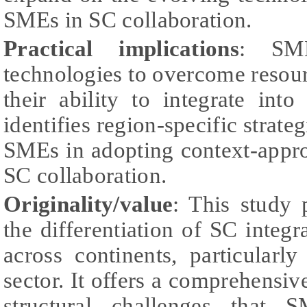
SMEs in SC collaboration.
Practical implications
: SME
technologies to overcome resou
their ability to integrate int
identifies region-specific strate
SMEs in adopting context-appro
SC collaboration.
Originality/value
: This study 
the differentiation of SC integr
across continents, particularly
sector. It offers a comprehensive
structural challenges that 