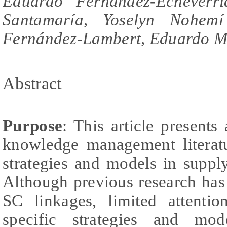
Eduardo Fernández-Echeverrí
Santamaría, Yoselyn Nohemí
Fernández-Lambert, Eduardo M
Abstract
Purpose
: This article presents
knowledge management literatu
strategies and models in suppl
Although previous research has 
SC linkages, limited attenti
specific strategies and mod