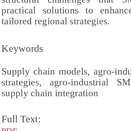
practical solutions to enhan
tailored regional strategies.
Keywords
Supply chain models, agro-indu
strategies, agro-industrial SM
supply chain integration
Full Text: