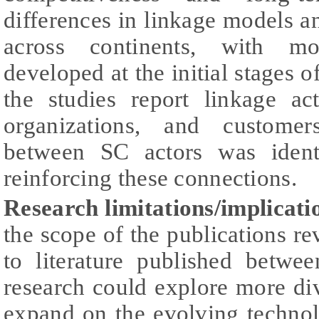
differences in linkage models a
across continents, with mos
developed at the initial stages 
the studies report linkage act
organizations, and customer
between SC actors was ident
reinforcing these connections.
Research limitations/implicati
the scope of the publications r
to literature published betw
research could explore more di
expand on the evolving technol