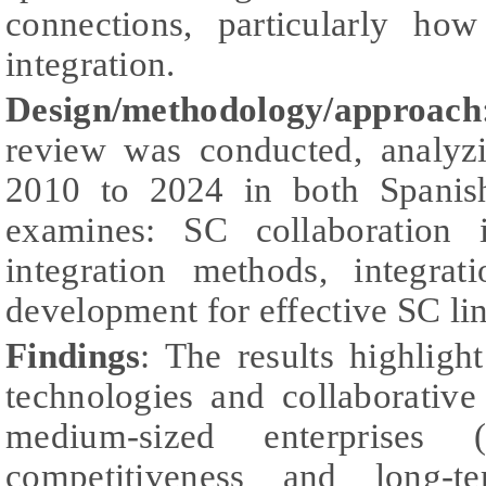
connections, particularly ho
integration.
Design/methodology/approach
review was conducted, analyz
2010 to 2024 in both Spanis
examines: SC collaboration i
integration methods, integrat
development for effective SC li
Findings
: The results highlight
technologies and collaborativ
medium-sized enterprises 
competitiveness and long-ter