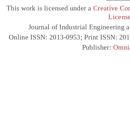
This work is licensed under a
Creative Com
Licens
Journal of Industrial Engineerin
Online ISSN: 2013-0953; Print ISSN: 20
Publisher:
Omni