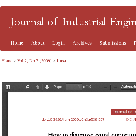
Journal of Industrial En
Home
About
Login
Archives
Submissions
Home
>
Vol 2, No 3 (2009)
>
Lusa