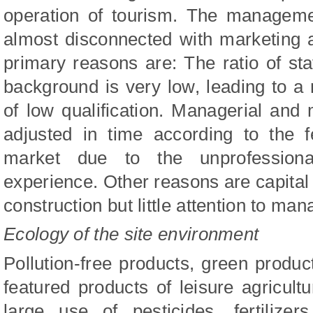
operation of tourism. The manageme
almost disconnected with marketing
primary reasons are: The ratio of st
background is very low, leading to 
of low qualification. Managerial and
adjusted in time according to the 
market due to the unprofession
experience. Other reasons are capital
construction but little attention to m
Ecology of the site environment
Pollution-free products, green produ
featured products of leisure agricultu
large use of pesticides, fertilize