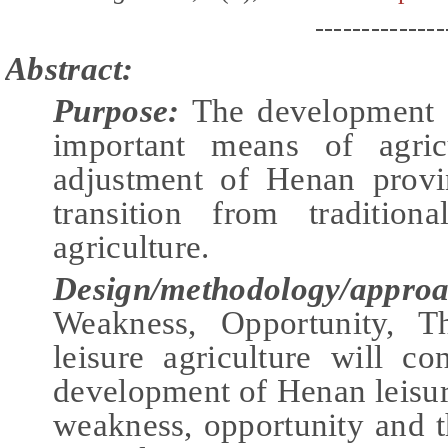
--------------
Abstract:
Purpose:
The development o
important means of agricu
adjustment of Henan provin
transition from tradition
agriculture.
Design/methodology/appro
Weakness, Opportunity, T
leisure agriculture will co
development of Henan leisure
weakness, opportunity and t