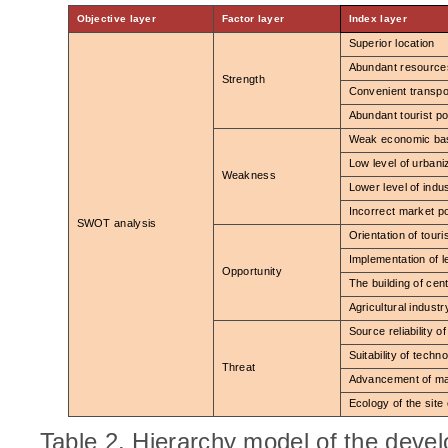
Objective layer
Factor layer
Index layer
Superior location
Abundant resource
Strength
Convenient transpo
Abundant tourist po
Weak economic ba
Low level of urbani
Weakness
Lower level of indus
Incorrect market po
SWOT analysis
Orientation of touri
Implementation of 
Opportunity
The building of cen
Agricultural indust
Source reliability of
Suitability of techn
Threat
Advancement of m
Ecology of the site
Table 2. Hierarchy model of the dev