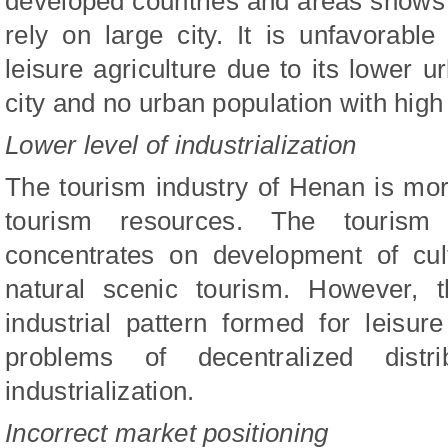
developed countries and areas shows t
rely on large city. It is unfavorab
leisure agriculture due to its lower u
city and no urban population with hig
Lower level of industrialization
The tourism industry of Henan is mor
tourism resources. The tourism
concentrates on development of cul
natural scenic tourism. However, 
industrial pattern formed for leisur
problems of decentralized dist
industrialization.
Incorrect market positioning