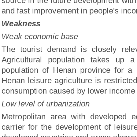
source in the future development with 
and fast improvement in people's inco
Weakness
Weak economic base
The tourist demand is closely rele
Agricultural population takes up a
population of Henan province for a
Henan leisure agriculture is restrict
consumption caused by lower income 
Low level of urbanization
Metropolitan area with developed e
carrier for the development of leisur