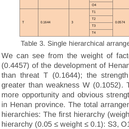
O4
T1
T2
T
0.1644
3
0.0574
T3
T4
Table 3. Single hierarchical arran
We can see from the weight of facto
(0.4457) of the development of Henan
than threat T (0.1644); the strengt
greater than weakness W (0.1052). T
more opportunity and obvious strengt
in Henan province. The total arrange
hierarchies: The first hierarchy (wei
hierarchy (0.05 ≤ weight ≤ 0.1): S3, O1