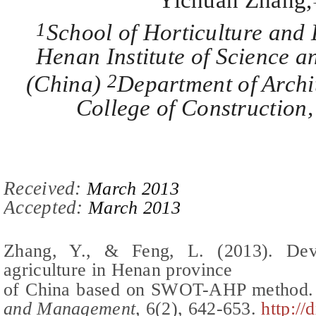
Yichuan Zhang,
1
School of Horticulture and 
Henan Institute of Science a
2
(
China
)
Department of Archi
College of Constructio
Recei
ved:
March 2013
Accepted:
March 2013
Zhang, Y.,
&
Feng, L.
(2013).
Dev
agriculture in Henan province
of China based on SWOT-AHP method
.
and Management,
6(
2
),
642-653
.
http://