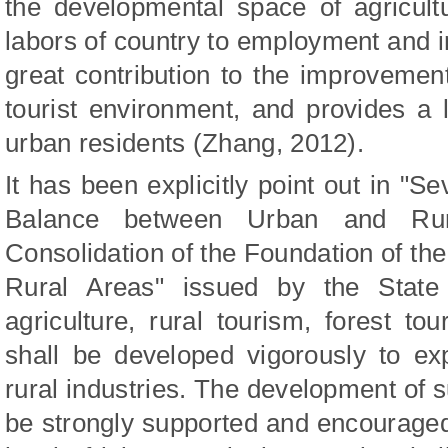
the developmental space of agricult
labors of country to employment and 
great contribution to the improvemen
tourist environment, and provides a l
urban residents (Zhang, 2012).
It has been explicitly point out in "S
Balance between Urban and Rur
Consolidation of the Foundation of th
Rural Areas" issued by the State 
agriculture, rural tourism, forest to
shall be developed vigorously to e
rural industries. The development of s
be strongly supported and encourage