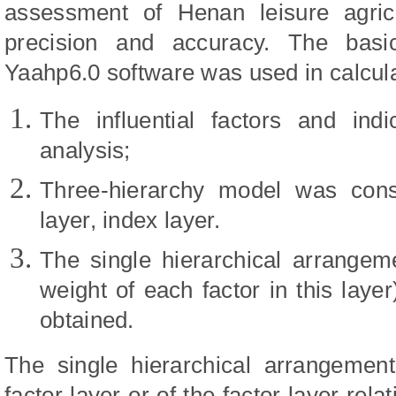
assessment of Henan leisure agric
precision and accuracy. The basi
Yaahp6.0 software was used in calcula
The influential factors and i
analysis;
Three-hierarchy model was constr
layer, index layer.
The single hierarchical arrangem
weight of each factor in this lay
obtained.
The single hierarchical arrangement
factor layer or of the factor layer rela