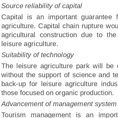
Source reliability of capital
Capital is an important guarantee 
agriculture. Capital chain rupture wou
agricultural construction due to th
leisure agriculture.
Suitability of technology
The leisure agriculture park will be
without the support of science and te
back-up for leisure agriculture indu
those focused on organic production.
Advancement of management system
Tourism management is an importa