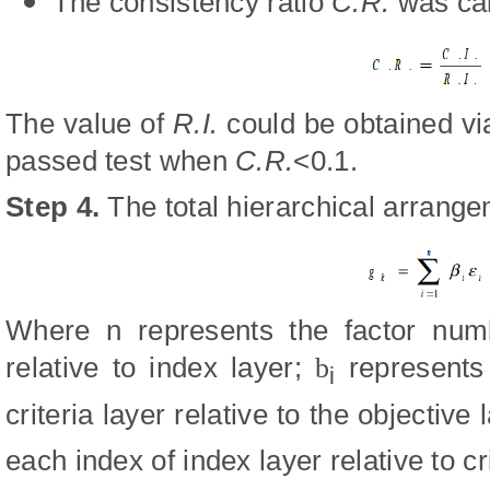
The consistency ratio
C.R.
was cal
The value of
R.I.
could be obtained vi
passed test when
C.R.
<0.1.
Step 4
.
The total hierarchical arrang
Where n represents the factor numbe
relative to index layer;
b
represents 
i
criteria layer relative to the objective 
each index of index layer relative to cri