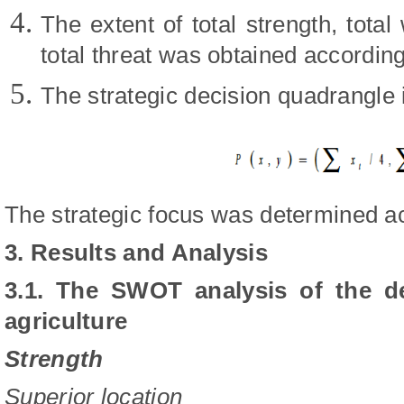
The extent of total strength, tota
total threat was obtained according
The strategic decision quadrangl
The strategic focus was determined ac
3. Results and Analysis
3.1.
The SWOT analysis of the d
agriculture
Strength
Superior location