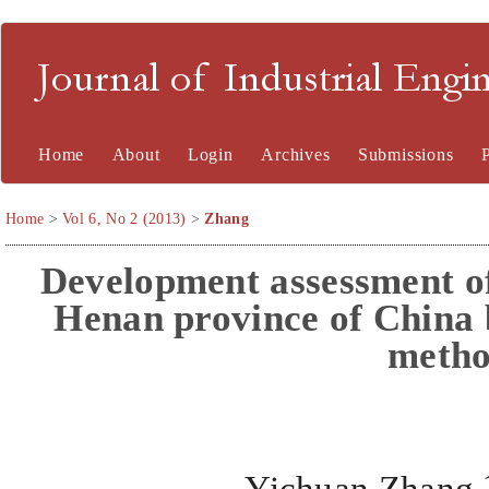
Journal of Industrial En
Home
About
Login
Archives
Submissions
Home
>
Vol 6, No 2 (2013)
>
Zhang
Development assessment of 
Henan province of Chin
meth