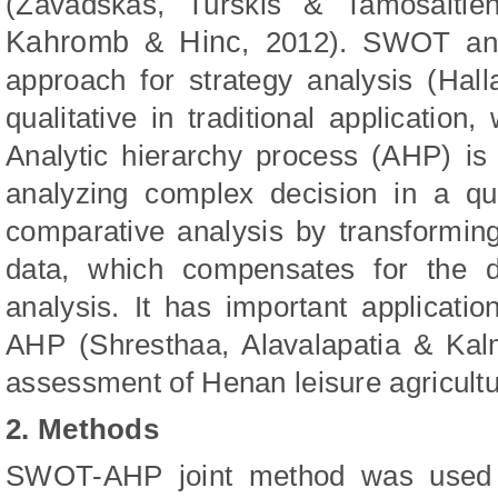
(
Zavadskas
,
Turskis
&
Tamosaitie
Kahromb
Hinc
&
,
2012
)
. SWOT ana
approach for strategy analysis
(
Hall
qualitative in traditional application
Analytic hierarchy process (AHP) is
analyzing complex decision in a quan
comparative analysis by transforming 
data, which compensates for the d
analysis. It has important applica
AHP
(
Shrestha
a
, Alavalapati
a
&
Kal
assessment of Henan leisure agricultu
2. Methods
SWOT-AHP joint method was used i