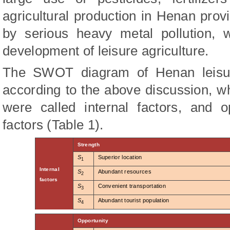
agricultural production in Henan pro
by serious heavy metal pollution, 
development of leisure agriculture.
The SWOT diagram of Henan leisure
according to the above discussion, 
were called internal factors, and o
factors (Table 1).
Strength
S
Superior location
1
Internal
S
Abundant resources
2
factors
S
Convenient transportation
3
S
Abundant tourist population
4
Opportunity