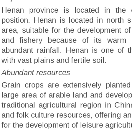
Henan province is located in the 
position. Henan is located in north
area, suitable for the development of 
and fishery because of its warm 
abundant rainfall. Henan is one of 
with vast plains and fertile soil.
Abundant resources
Grain crops are extensively plante
large area of arable land and develo
traditional agricultural region in Chi
and folk culture resources, offering a
for the development of leisure agricult