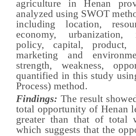
agriculture in Henan prov
analyzed using SWOT method
including location, resour
economy, urbanization, in
policy, capital, product,
marketing and environm
strength, weakness, oppo
quantified in this study us
Process) method.
Findings:
The result showed
total opportunity of Henan l
greater than that of total 
which suggests that the oppo