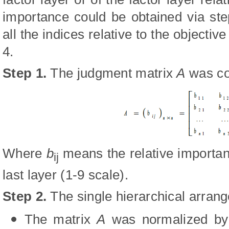
importance could be obtained via ste
all the indices relative to the objectiv
4.
Step 1
.
The judgment matrix
A
was co
Where
b
means the relative importa
ij
last layer (1-9 scale).
Step 2
.
The single hierarchical arran
The matrix
A
was normalized by