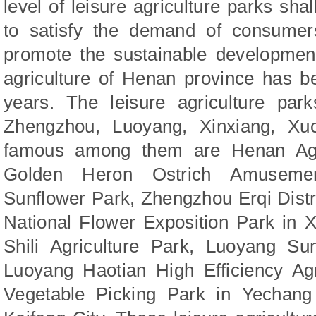
level of leisure agriculture parks sh
to satisfy the demand of consumer
promote the sustainable development 
agriculture of Henan province has b
years. The leisure agriculture park
Zhengzhou, Luoyang, Xinxiang, Xu
famous among them are Henan Agri
Golden Heron Ostrich Amuseme
Sunflower Park, Zhengzhou Erqi Distr
National Flower Exposition Park in 
Shili Agriculture Park, Luoyang Sun
Luoyang Haotian High Efficiency Agr
Vegetable Picking Park in Yechang