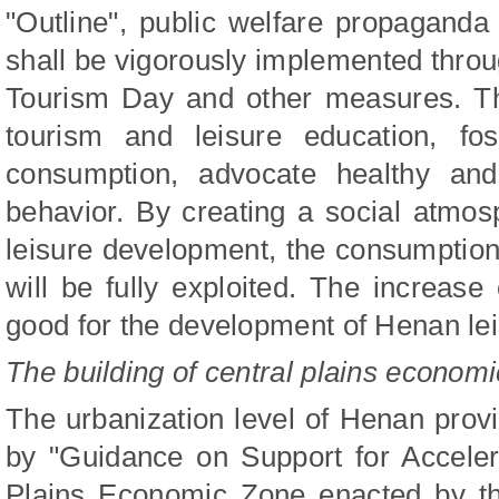
"Outline", public welfare propaganda
shall be vigorously implemented throu
Tourism Day and other measures. Th
tourism and leisure education, fos
consumption, advocate healthy and 
behavior. By creating a social atmo
leisure development, the consumption 
will be fully exploited. The increase
good for the development of Henan lei
The building of central plains econom
The urbanization level of Henan provi
by "Guidance on Support for Accelera
Plains Economic Zone enacted by the