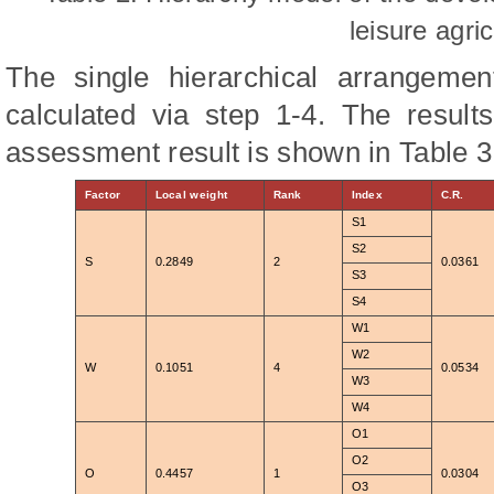
leisure agric
The single hierarchical arrangeme
calculated via step 1-4. The result
assessment result is shown in Table 3
Factor
Local weight
Rank
Index
C.R.
S1
S2
S
0.2849
2
0.0361
S3
S4
W1
W2
W
0.1051
4
0.0534
W3
W4
O1
O2
O
0.4457
1
0.0304
O3