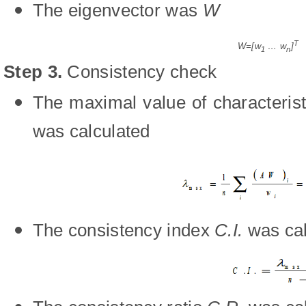
The eigenvector was
W
T
W=[w
… w
]
1
n
Step 3
.
Consistency check
The maximal value of characterist
was calculated
The consistency index
C.I.
was cal