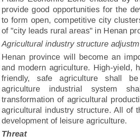
provide good opportunities for the de
to form open, competitive city cluste
of "city leads rural areas" in Henan pr
Agricultural industry structure adjust
Henan province will become an impor
and modern agriculture. High-yield, hi
friendly, safe agriculture shall
agriculture industrial system sh
transformation of agricultural produ
agricultural industry structure. All of 
development of leisure agriculture.
Threat