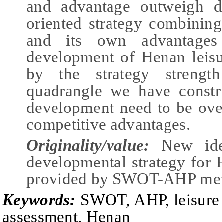
and advantage outweigh d
oriented strategy combining
and its own advantages
development of Henan leisur
by the strategy strength
quadrangle we have constru
development need to be ove
competitive advantages.
Originality/value:
New ide
developmental strategy for H
provided by SWOT-AHP me
Keywords:
SWOT, AHP,
l
eisur
a
ssessment, Henan