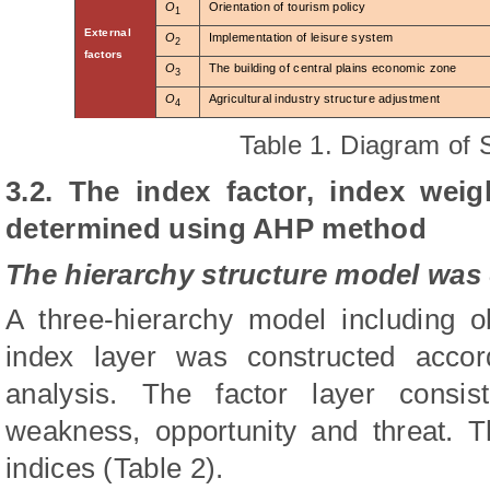
O
Orientation of tourism policy
1
External
O
Implementation of leisure system
2
factors
O
The building of central plains economic zone
3
O
Agricultural industry structure adjustment
4
Table
1
.
Diagram of 
3.2.
The index factor, index wei
determined using AHP method
The hierarchy structure model was
A three-hierarchy model including ob
index layer was constructed acco
analysis. The factor layer consist
weakness, opportunity and threat. T
indices (Table 2).