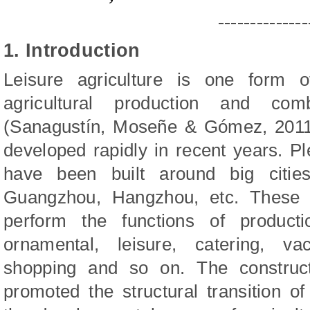
--------------
1. Introduction
Leisure agriculture is one form o
agricultural production and co
(Sanagustín, Moseñe & Gómez, 2011)
developed rapidly in recent years. Ple
have been built around big citie
Guangzhou, Hangzhou, etc. These le
perform the functions of producti
ornamental, leisure, catering, vac
shopping and so on. The constructi
promoted the structural transition of