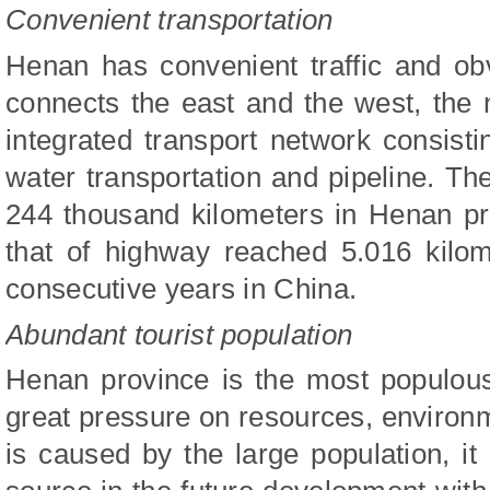
Convenient transportation
Henan has convenient traffic and obv
connects the east and the west, the
integrated transport network consistin
water transportation and pipeline. T
244 thousand kilometers in Henan pr
that of highway reached 5.016 kilome
consecutive years in China.
Abundant tourist population
Henan province is the most populous
great pressure on resources, enviro
is caused by the large population, i