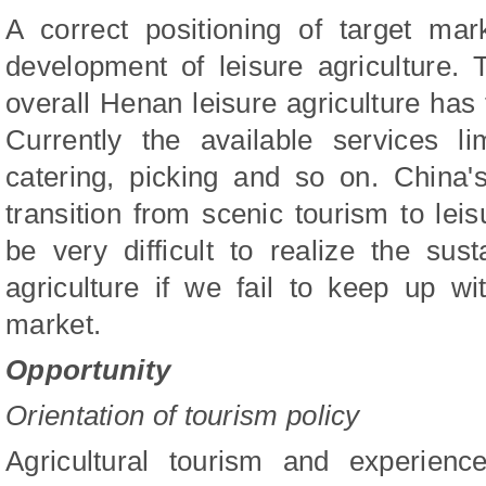
A correct positioning of target mar
development of leisure agriculture.
overall Henan leisure agriculture has 
Currently the available services lim
catering, picking and so on. China'
transition from scenic tourism to leis
be very difficult to realize the sus
agriculture if we fail to keep up w
market.
Opportunity
Orientation of tourism policy
Agricultural tourism and experience