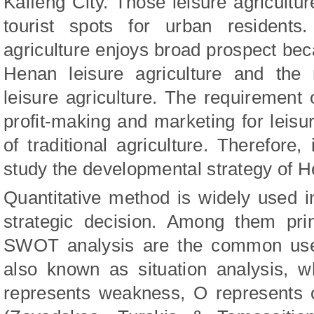
Kaifeng City. Those leisure agricult
tourist spots for urban residents
agriculture enjoys broad prospect be
Henan leisure agriculture and the 
leisure agriculture. The requirement o
profit-making and marketing for leisur
of traditional agriculture. Therefore, 
study the developmental strategy of He
Quantitative method is widely used
strategic decision. Among them pri
SWOT analysis are the common use
also known as situation analysis, 
represents weakness, O represents o