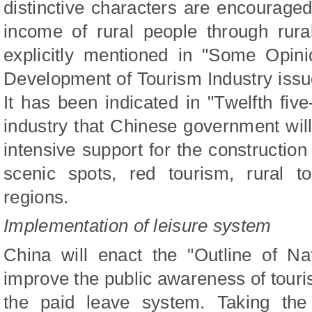
distinctive characters are encouraged 
income of rural people through rura
explicitly mentioned in "Some Opini
Development of Tourism Industry issu
It has been indicated in "Twelfth five
industry that Chinese government will
intensive support for the construction o
scenic spots, red tourism, rural t
regions.
Implementation of leisure system
China will enact the "Outline of Na
improve the public awareness of tour
the paid leave system. Taking the 