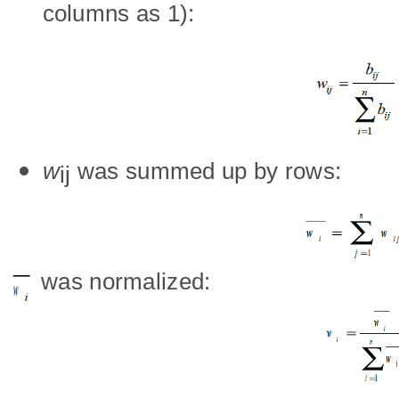
columns as 1):
w
was summed up by rows:
ij
wa
s normalized: