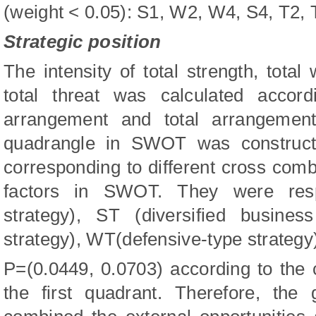
(weight < 0.05): S1, W2, W4, S4, T2,
Strategic position
The intensity of total strength, total
total threat was calculated accord
arrangement and total arrangement
quadrangle in SWOT was constructe
corresponding to different cross combi
factors in SWOT. They were respe
strategy), ST (diversified busines
strategy), WT(defensive-type strategy
P=(0.0449, 0.0703) according to the ca
the first quadrant. Therefore, the 