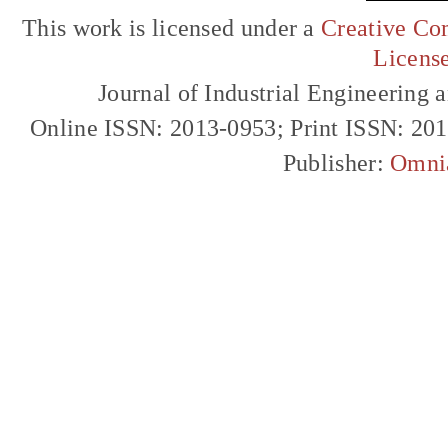
This work is licensed under a
Creative Com
Licens
Journal of Industrial Engineerin
Online ISSN: 2013-0953; Print ISSN: 20
Publisher:
Omni