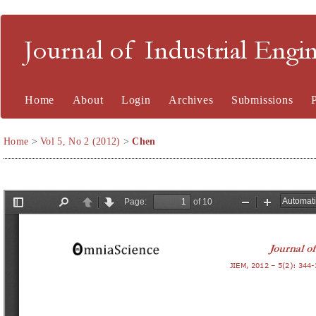
Journal of Industrial En
Home
About
Login
Archives
Submissions
Home
>
Vol 5, No 2 (2012)
>
Chen