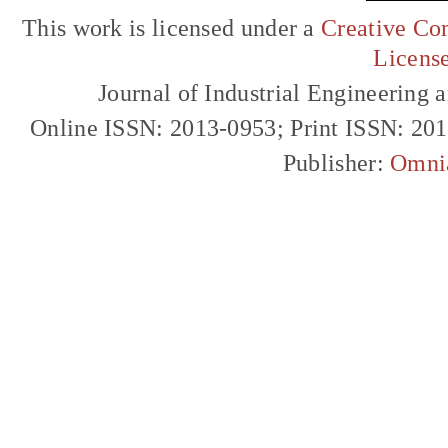
This work is licensed under a
Creative Com
Licens
Journal of Industrial Engineerin
Online ISSN: 2013-0953; Print ISSN: 20
Publisher:
Omni