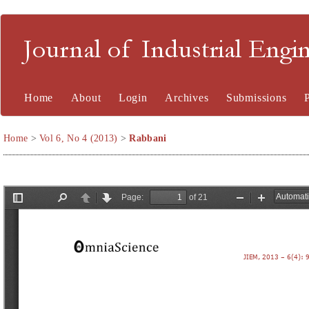
Journal of Industrial En
Home
About
Login
Archives
Submissions
Home
>
Vol 6, No 4 (2013)
>
Rabbani