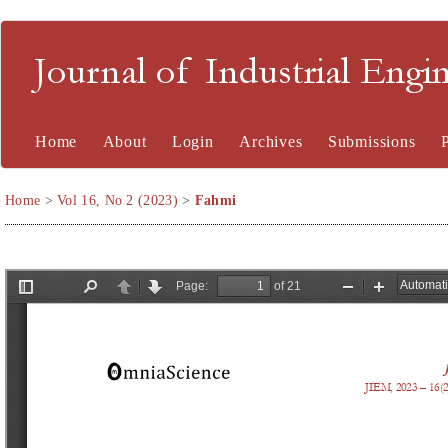
Journal of Industrial En
Home
About
Login
Archives
Submissions
Home
>
Vol 16, No 2 (2023)
>
Fahmi