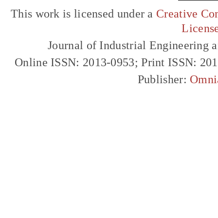
This work is licensed under a
Creative Com
Licens
Journal of Industrial Engineerin
Online ISSN: 2013-0953; Print ISSN: 20
Publisher:
Omni