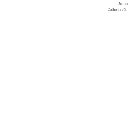
Journa
Online ISSN: