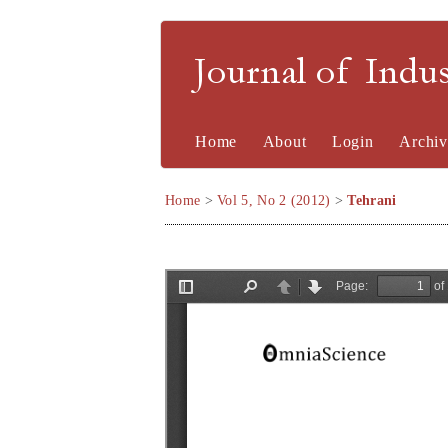
Journal of Indu
Home
About
Login
Archiv
Home
>
Vol 5, No 2 (2012)
>
Tehrani