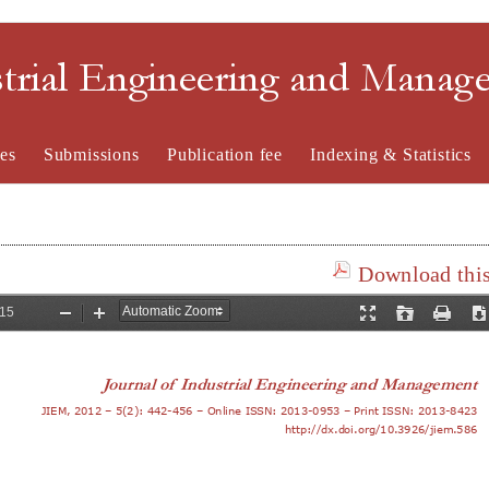
strial Engineering and Mana
es
Submissions
Publication fee
Indexing & Statistics
Download this