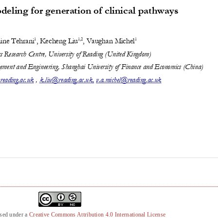
nsed under a
Creative Commons Attribution 4.0 International License