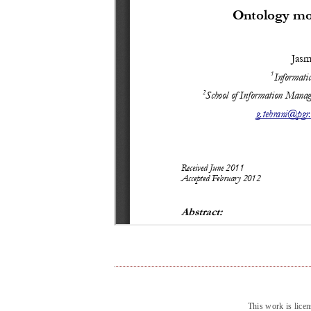
This work is lice