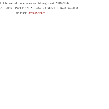
l of Industrial Engineering and Management, 2008-2026
 2013-0953; Print ISSN: 2013-8423; Online DL: B-28744-2008
Publisher:
OmniaScience