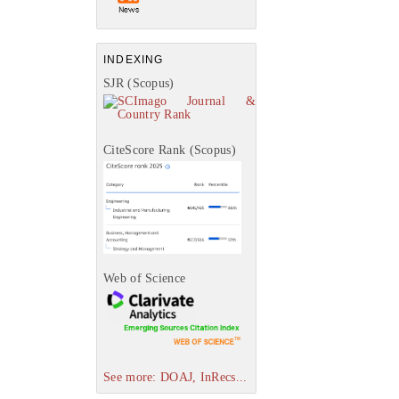
INDEXING
SJR (Scopus)
CiteScore Rank (Scopus)
Web of Science
See more: DOAJ, InRecs...