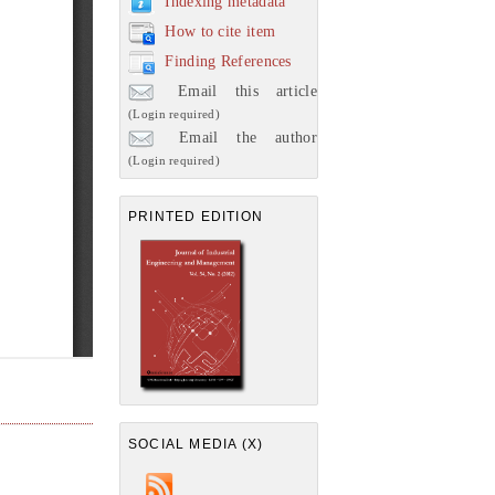
Indexing metadata
How to cite item
Finding References
Email this article
(Login required)
Email the author
(Login required)
PRINTED EDITION
SOCIAL MEDIA (X)