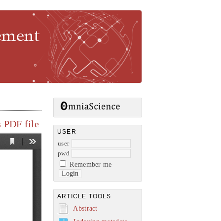
gement
 PDF file
USER
user
pwd
Remember me
ARTICLE TOOLS
Abstract