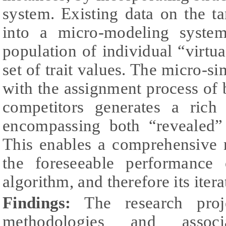
system. Existing data on the ta
into a micro-modeling syste
population of individual “virtua
set of trait values. The micro-si
with the assignment process of
competitors generates a rich 
encompassing both “revealed”
This enables a comprehensive m
the foreseeable performance 
algorithm, and therefore its ite
Findings:
The research proj
methodologies and associ