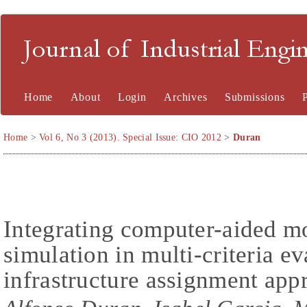
Journal of Industrial En
Home
About
Login
Archives
Submissions
Home
>
Vol 6, No 3 (2013). Special Issue: CIO 2012
>
Duran
Integrating computer-aided m
simulation in multi-criteria ev
infrastructure assignment app