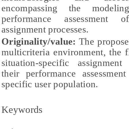
encompassing the modeling
performance assessment of 
assignment processes.
Originality/value:
The proposed
multicriteria environment, the 
situation-specific assignment
their performance assessment
specific user population.
Keywords