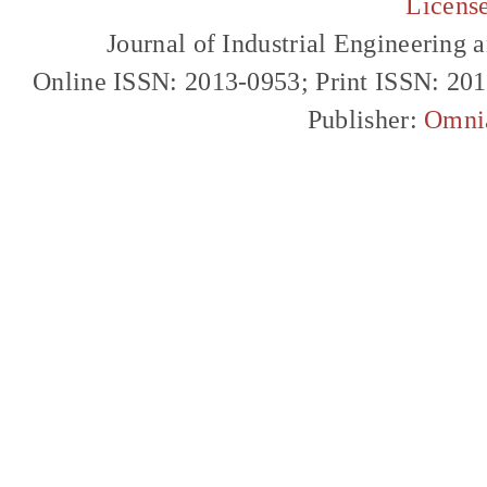
Licens
Journal of Industrial Engineerin
Online ISSN: 2013-0953; Print ISSN: 20
Publisher:
Omni