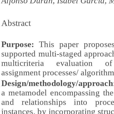
Alfonso Duran, Isabel Garcia, M
Abstract
Purpose:
This paper proposes
supported multi-staged approach
multicriteria evaluation of
assignment processes/ algorithm
Design/methodology/approach
a metamodel encompassing the
and relationships into pro
instances, by incorporating struc