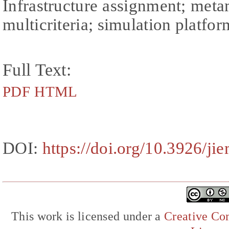
Infrastructure assignment; met
multicriteria; simulation platfor
Full Text:
PDF
HTML
DOI:
https://doi.org/10.3926/ji
This work is licensed under a
Creative Com