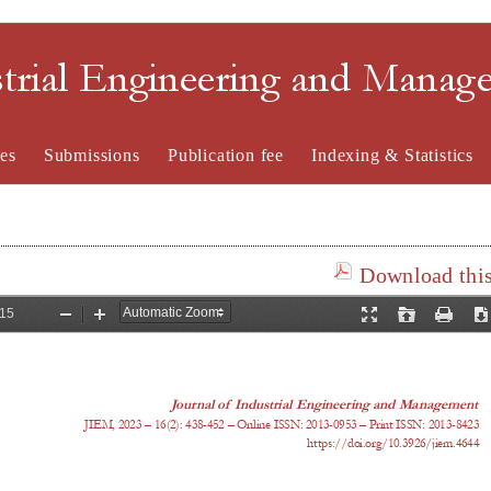
strial Engineering and Mana
es
Submissions
Publication fee
Indexing & Statistics
Download this