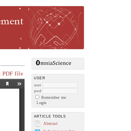
gement
 PDF file
USER
user
pwd
Remember me
ARTICLE TOOLS
Abstract