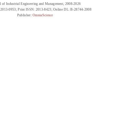
l of Industrial Engineering and Management, 2008-2026
 2013-0953; Print ISSN: 2013-8423; Online DL: B-28744-2008
Publisher:
OmniaScience