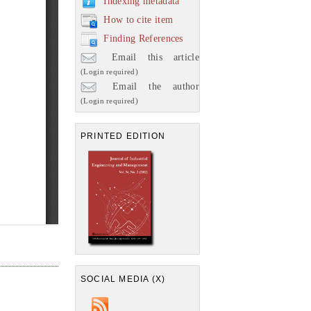
Indexing metadata
How to cite item
Finding References
Email this article
(Login required)
Email the author
(Login required)
PRINTED EDITION
SOCIAL MEDIA (X)