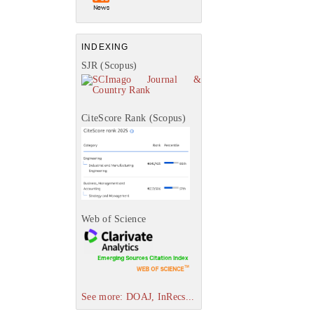
INDEXING
SJR (Scopus)
CiteScore Rank (Scopus)
Web of Science
See more: DOAJ, InRecs...