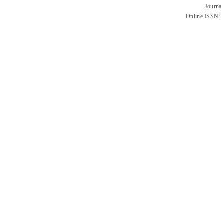
Journa
Online ISSN: