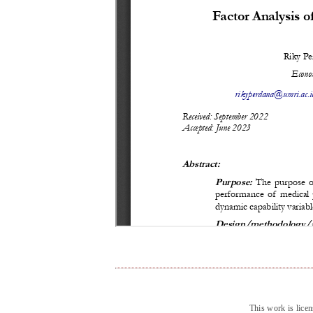
This work is lice