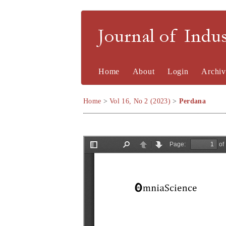
Journal of Indu
Home
About
Login
Archiv
Home
>
Vol 16, No 2 (2023)
>
Perdana