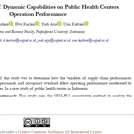
nsed under a
Creative Commons Attribution 4.0 International License