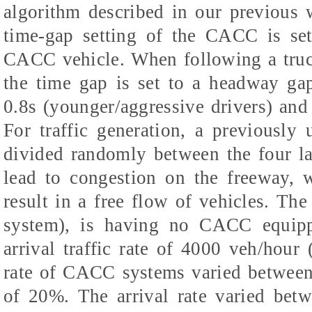
algorithm described in our previous 
time-gap setting of the CACC is set
CACC vehicle. When following a tru
the time gap is set to a headway ga
0.8s (younger/aggressive drivers) and 
For traffic generation, a previously 
divided randomly between the four la
lead to congestion on the freeway, w
result in a free flow of vehicles. The 
system), is having no CACC equipp
arrival traffic rate of 4000 veh/hour 
rate of CACC systems varied between 
of 20%. The arrival rate varied betw