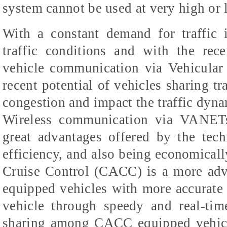
system cannot be used at very high or 
With a constant demand for traffic 
traffic conditions and with the rec
vehicle communication via Vehicula
recent potential of vehicles sharing tra
congestion and impact the traffic dynam
Wireless communication via VANETs
great advantages offered by the tec
efficiency, and also being economicall
Cruise Control (CACC) is a more adv
equipped vehicles with more accurate
vehicle through speedy and real-time
sharing among CACC equipped vehicl