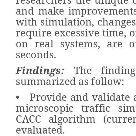
and make improvements
with simulation, changes
require excessive time, o
on real systems, are o
seconds.
Findings:
The finding
summarized as follow:
• Provide and validate 
microscopic traffic si
CACC algorithm (curre
evaluated.