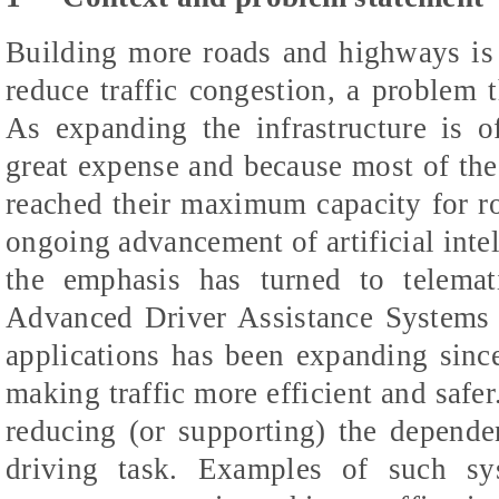
Building more roads and highways is 
reduce traffic congestion, a problem 
As expanding the infrastructure is o
great expense and because most of the 
reached their maximum capacity for r
ongoing advancement of artificial inte
the emphasis has turned to telemat
Advanced Driver Assistance Systems
applications has been expanding since 
making traffic more efficient and saf
reducing (or supporting) the depend
driving task. Examples of such sys