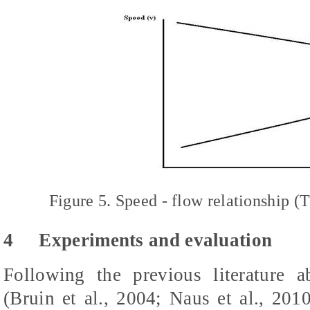
Figure 5. Speed - flow relationship
4
Experiments and evaluation
Following the previous literatur
(Bruin et al., 2004; Naus et al., 2010