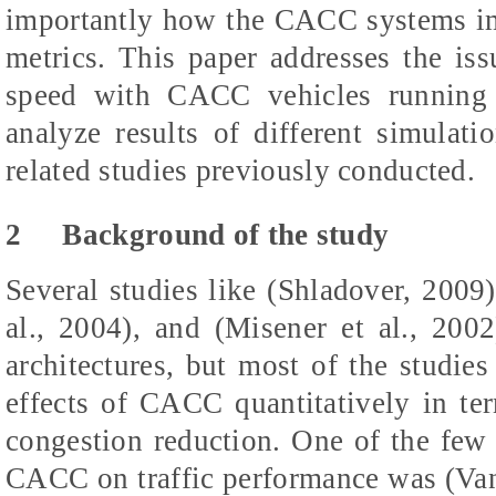
importantly how the CACC systems imp
metrics. This paper addresses the is
speed with CACC vehicles running 
analyze results of different simulat
related studies previously conducted.
2
Background of the study
Several studies like (Shladover, 2009),
al., 2004), and (Misener et al., 2
architectures, but most of the studies
effects of CACC quantitatively in te
congestion reduction. One of the few p
CACC on traffic performance was (Van