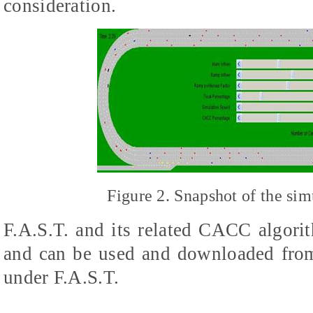
consideration.
Figure 2. Snapshot of the si
F.A.S.T. and its related CACC algori
and can be used and downloaded fr
under F.A.S.T.