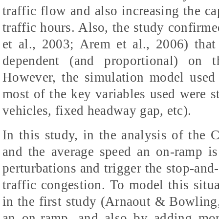
traffic flow and also increasing the ca
traffic hours. Also, the study confirm
et al., 2003; Arem et al., 2006) th
dependent (and proportional) on 
However, the simulation model used 
most of the key variables used were sta
vehicles, fixed headway gap, etc).
In this study, in the analysis of the
and the average speed an on-ramp is 
perturbations and trigger the stop-and-
traffic congestion. To model this situ
in the first study (Arnaout & Bowlin
an on-ramp, and also by adding mo