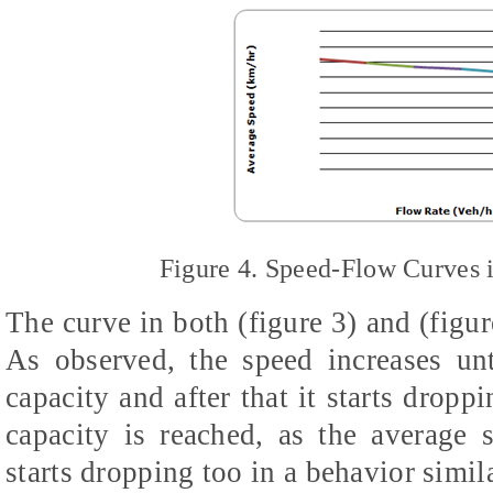
Figure 4. Speed-Flow Curves 
The curve in both (figure 3) and (figur
As observed, the speed increases un
capacity and after that it starts drop
capacity is reached, as the average 
starts dropping too in a behavior simil