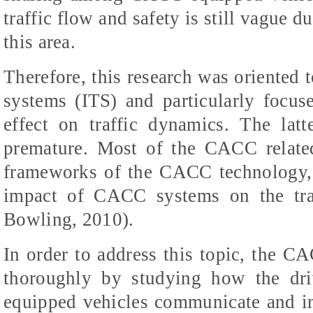
traffic flow and safety is still vague d
this area.
Therefore, this research was oriented t
systems (ITS) and particularly focu
effect on traffic dynamics. The latt
premature. Most of the CACC related
frameworks of the CACC technology, b
impact of CACC systems on the traf
Bowling, 2010).
In order to address this topic, the 
thoroughly by studying how the dri
equipped vehicles communicate and in