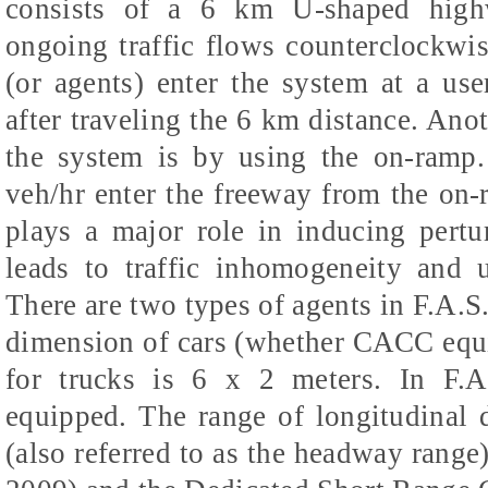
consists of a 6 km U-shaped high
ongoing traffic flows counterclockwi
(or agents) enter the system at a user
after traveling the 6 km distance. Anot
the system is by using the on-ramp.
veh/hr enter the freeway from the on
plays a major role in inducing pertur
leads to traffic inhomogeneity and u
There are two types of agents in F.A.S.
dimension of cars (whether CACC equi
for trucks is 6 x 2 meters. In F.
equipped. The range of longitudinal 
(also referred to as the headway range