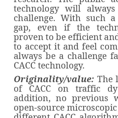
technology will always
challenge. With such a
gap, even if the techn
proven to be efficient an
to accept it and feel com
always be a challenge fa
CACC technology.
Originality/value:
The 
of CACC on traffic dy
addition, no previous
open-source microscopic 
different CACC algorith