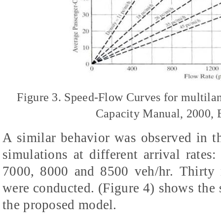
Figure 3. Speed-Flow Curves for multil
Capacity Manual, 2000, E
A similar behavior was observed in t
simulations at different arrival rate
7000, 8000 and 8500 veh/hr. Thirty r
were conducted. (Figure 4) shows the
the proposed model.