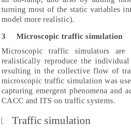
turning most of the static variables i
model more realistic).
3
Microscopic traffic simulation
Microscopic traffic simulators are
realistically reproduce the individua
resulting in the collective flow of tr
microscopic traffic simulation was use
capturing emergent phenomena and ac
CACC and ITS on traffic systems.
1
Traffic simulation