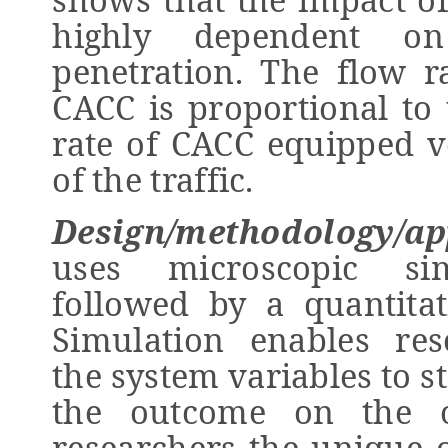
highly dependent o
penetration. The flow ra
CACC is proportional to
rate of CACC equipped v
of the traffic.
Design/methodology/ap
uses microscopic sim
followed by a quantitati
Simulation enables res
the system variables to s
the outcome on the ov
researchers the unique o