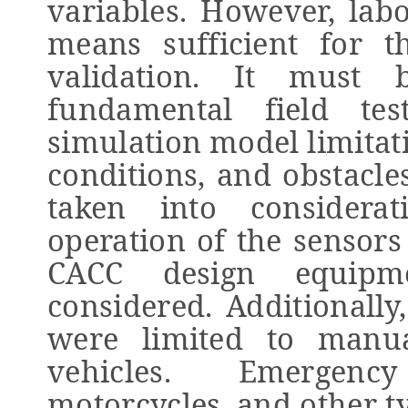
variables. However, labo
means sufficient for t
validation. It must
fundamental field te
simulation model limitat
conditions, and obstacle
taken into considera
operation of the senso
CACC design equipm
considered. Additionally
were limited to manu
vehicles. Emergenc
motorcycles, and other t