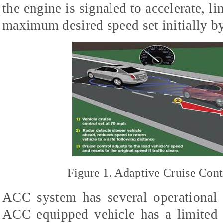
the engine is signaled to accelerate, li
maximum desired speed set initially by
Figure 1. Adaptive Cruise Cont
ACC system has several operational 
ACC equipped vehicle has a limited 