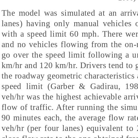
The model was simulated at an arriva
lanes) having only manual vehicles
with a speed limit 60 mph. There we
and no vehicles flowing from the on-
go over the speed limit following a 
km/hr and 120 km/hr. Drivers tend to 
the roadway geometric characteristics a
speed limit (Garber & Gadirau, 198
veh/hr was the highest achievable arriv
flow of traffic. After running the simu
90 minutes each, the average flow ra
veh/hr (per four lanes) equivalent to 