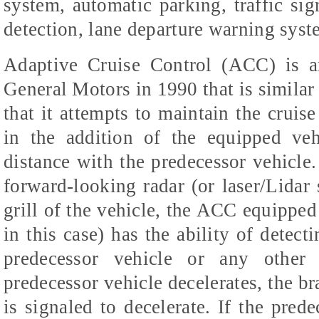
system, automatic parking, traffic sig
detection, lane departure warning syst
Adaptive Cruise Control (ACC) is 
General Motors in 1990 that is similar 
that it attempts to maintain the cruise
in the addition of the equipped veh
distance with the predecessor vehicle.
forward-looking radar (or laser/Lidar 
grill of the vehicle, the ACC equipped 
in this case) has the ability of detect
predecessor vehicle or any other 
predecessor vehicle decelerates, the b
is signaled to decelerate. If the prede