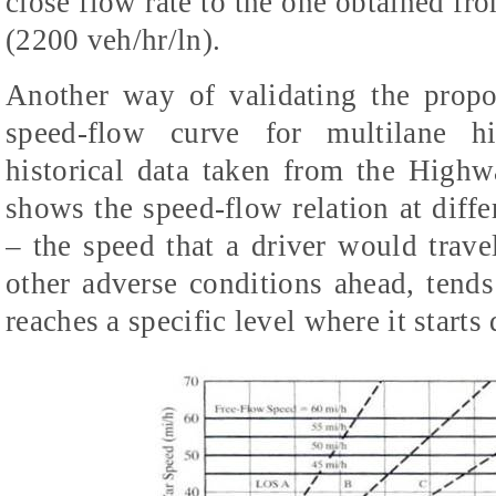
close flow rate to the one obtained 
(2200 veh/hr/ln).
Another way of validating the prop
speed-flow curve for multilane h
historical data taken from the High
shows the speed-flow relation at diffe
– the speed that a driver would trave
other adverse conditions ahead, tends 
reaches a specific level where it starts