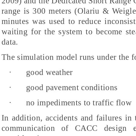
2009) and the Dedicated Short Range
range is 300 meters (Olariu & Weigl
minutes was used to reduce inconsist
waiting for the system to become stea
data.
The simulation model runs under the f
·
good weather
·
good pavement conditions
·
no impediments to traffic flow
In addition, accidents and failures in
communication of CACC design e