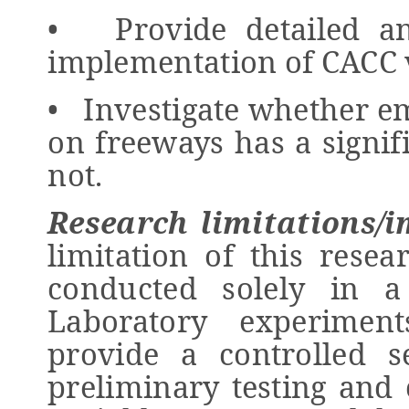
• Provide detailed ana
implementation of CACC v
• Investigate whether e
on freeways has a signif
not.
Research limitations/i
limitation of this resea
conducted solely in a
Laboratory experiment
provide a controlled se
preliminary testing and 