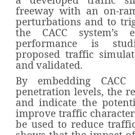
freeway with an on-ram
perturbations and to trig
the CACC system’s ef
performance is stud
proposed traffic simula
and validated.
By embedding CACC ve
penetration levels, the r
and indicate the potent
improve traffic character
be used to reduce traffi
shows that the impact of