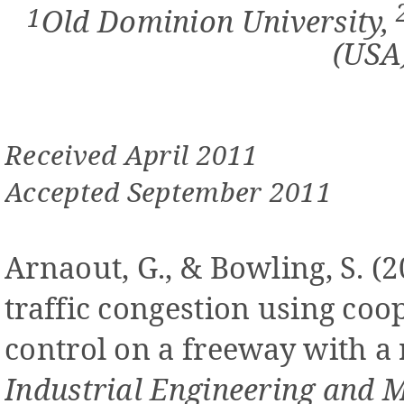
1
Old Dominion University,
(USA
Received April 2011
Accepted September 2011
Arnaout, G., & Bowling, S. (
traffic congestion using coo
control on a freeway with a
Industrial Engineering and