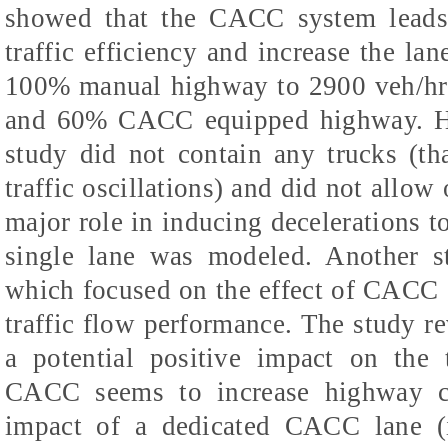
showed that the CACC system leads 
traffic efficiency and increase the la
100% manual highway to 2900 veh/h
and 60% CACC equipped highway. Ho
study did not contain any trucks (th
traffic oscillations) and did not allow
major role in inducing decelerations to
single lane was modeled. Another s
which focused on the effect of CACC 
traffic flow performance. The study 
a potential positive impact on the t
CACC seems to increase highway ca
impact of a dedicated CACC lane (i.