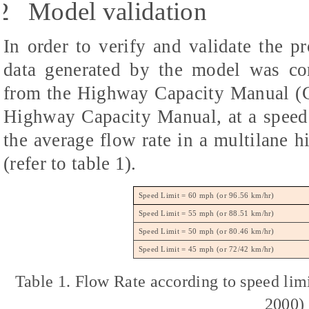
2
Model validation
In order to verify and validate the pr
data generated by the model was com
from the Highway Capacity Manual (C
Highway Capacity Manual, at a speed
the average flow rate in a multilane 
(refer to table 1).
Speed Limit = 60 mph (or 96.56 km/hr)
Speed Limit = 55 mph (or 88.51 km/hr)
Speed Limit = 50 mph (or 80.46 km/hr)
Speed Limit = 45 mph (or 72/42 km/hr)
Table 1. Flow Rate according to speed li
2000)