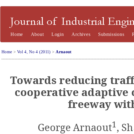
Journal of Industrial Engineering and Management
Home
About
Login
Archives
Submissions
Home
>
Vol 4, No 4 (2011)
>
Arnaout
Towards reducing traff
cooperative adaptive 
freeway wit
1
George Arnaout
, S