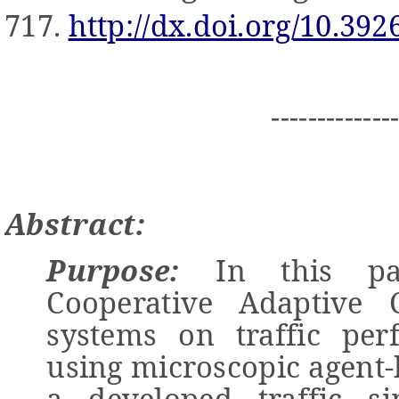
717.
http://dx.doi.org/10.392
-------------
Abstract:
Purpose:
In this pap
Cooperative Adaptive 
systems on traffic pe
using microscopic agent-
a developed traffic s