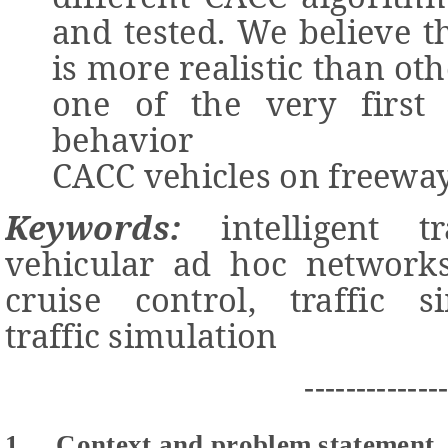
and tested. We believe 
is more realistic than oth
one of the very first
behavior
CACC vehicles on freeway
Keywords:
intelligent tr
vehicular ad hoc networks
cruise control, traffic s
traffic simulation
-------------
1
Context and problem statement