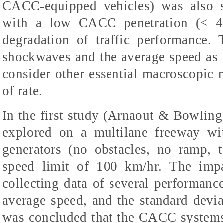
CACC-equipped vehicles) was also s
with a low CACC penetration (< 40
degradation of traffic performance.
shockwaves and the average speed as 
consider other essential macroscopic m
of rate.
In the first study (Arnaout & Bowlin
explored on a multilane freeway wit
generators (no obstacles, no ramp, 
speed limit of 100 km/hr. The im
collecting data of several performanc
average speed, and the standard deviat
was concluded that the CACC systems 