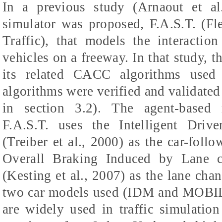
In a previous study (Arnaout et al.
simulator was proposed, F.A.S.T. (Fl
Traffic), that models the interacti
vehicles on a freeway. In that study, 
its related CACC algorithms used
algorithms were verified and validated
in section 3.2). The agent-based 
F.A.S.T. uses the Intelligent Dri
(Treiber et al., 2000) as the car-fol
Overall Braking Induced by Lane 
(Kesting et al., 2007) as the lane cha
two car models used (IDM and MOBIL)
are widely used in traffic simulation 