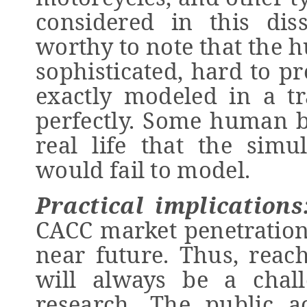
considered in this disse
worthy to note that the 
sophisticated, hard to pr
exactly modeled in a tr
perfectly. Some human b
real life that the sim
would fail to model.
Practical implications
CACC market penetration 
near future. Thus, reac
will always be a chall
research. The public ac