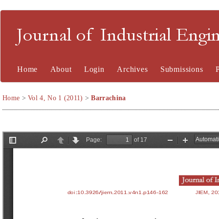
Journal of Industrial En
Home
About
Login
Archives
Submissions
Home
>
Vol 4, No 1 (2011)
>
Barrachina