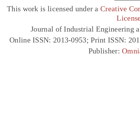
This work is licensed under a
Creative Com
Licens
Journal of Industrial Engineerin
Online ISSN: 2013-0953; Print ISSN: 20
Publisher:
Omni