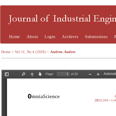
Journal of Industrial En
Home
About
Login
Archives
Submissions
Home
>
Vol 11, No 4 (2018)
>
Andreu-Andres