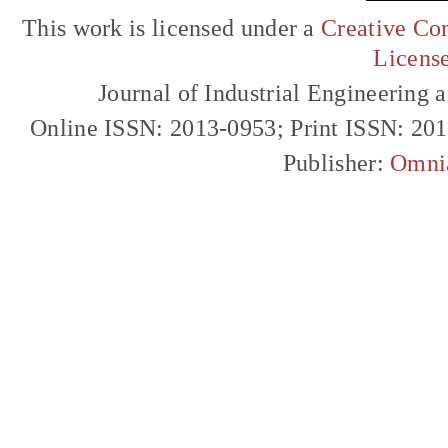
This work is licensed under a
Creative Com
Licens
Journal of Industrial Engineerin
Online ISSN: 2013-0953; Print ISSN: 20
Publisher:
Omni