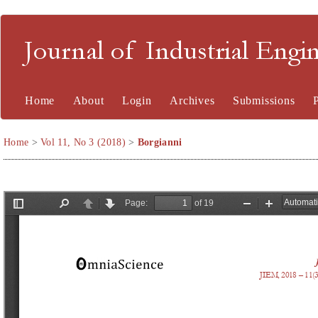
Journal of Industrial En
Home
About
Login
Archives
Submissions
Home
>
Vol 11, No 3 (2018)
>
Borgianni