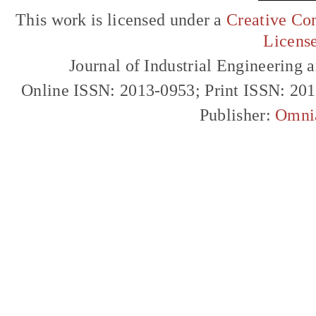
This work is licensed under a
Creative Com
Licens
Journal of Industrial Engineerin
Online ISSN: 2013-0953; Print ISSN: 20
Publisher:
Omni