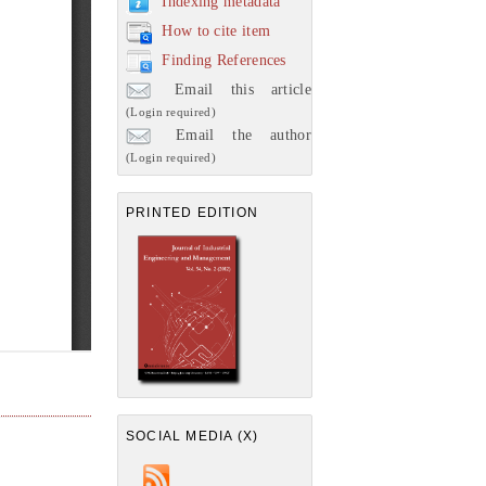
Indexing metadata
How to cite item
Finding References
Email this article
(Login required)
Email the author
(Login required)
PRINTED EDITION
SOCIAL MEDIA (X)