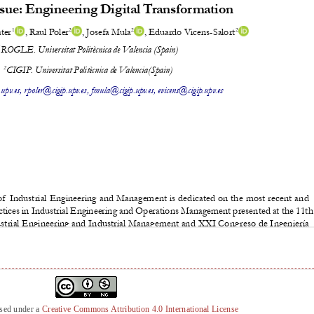
nsed under a
Creative Commons Attribution 4.0 International License