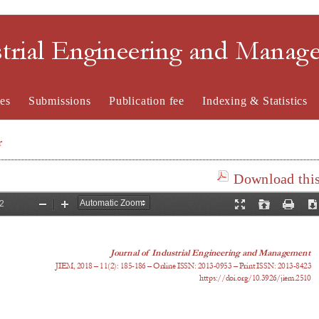
strial Engineering and Mana
es
Submissions
Publication fee
Indexing & Statistics
r
Download this