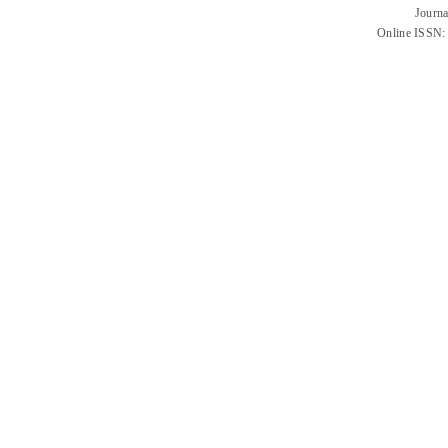
Journa
Online ISSN: