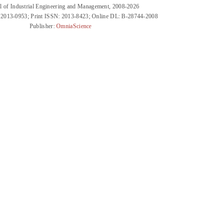
l of Industrial Engineering and Management, 2008-2026
 2013-0953; Print ISSN: 2013-8423; Online DL: B-28744-2008
Publisher:
OmniaScience