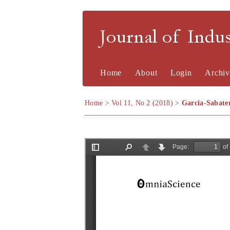
Journal of Indu
Home
About
Login
Archiv
Home
>
Vol 11, No 2 (2018)
>
Garcia-Sabate