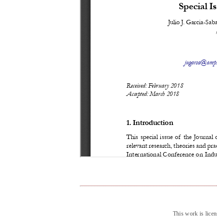
This work is lice