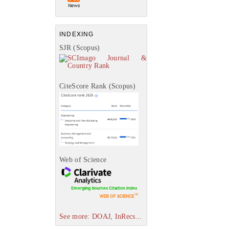
INDEXING
SJR (Scopus)
CiteScore Rank (Scopus)
Web of Science
See more: DOAJ, InRecs...