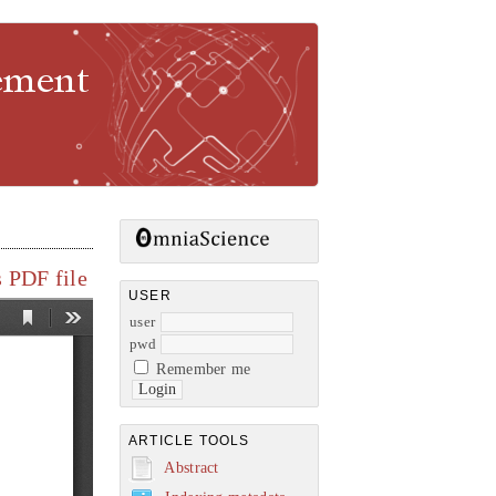
gement
 PDF file
USER
user
pwd
Remember me
ARTICLE TOOLS
Abstract