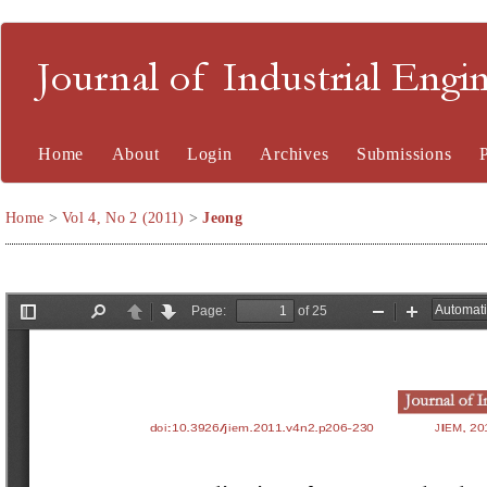
Journal of Industrial En
Home
About
Login
Archives
Submissions
Home
>
Vol 4, No 2 (2011)
>
Jeong