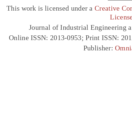
This work is licensed under a
Creative Com
Licens
Journal of Industrial Engineerin
Online ISSN: 2013-0953; Print ISSN: 20
Publisher:
Omni