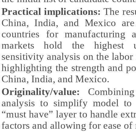
Practical implications:
The res
China, India, and Mexico are
countries for manufacturing a
markets hold the highest ut
sensitivity analysis on the labor 
highlighting the strength and po
China, India, and Mexico.
Originality/value:
Combining
analysis to simplify model to
“must have” layer to handle ex
factors and allowing for ease of 