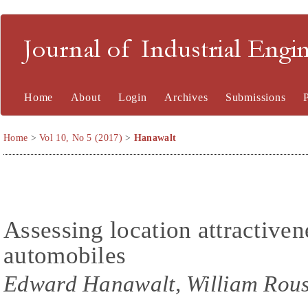
Journal of Industrial En
Home
About
Login
Archives
Submissions
Home
>
Vol 10, No 5 (2017)
>
Hanawalt
Assessing location attractive
automobiles
Edward Hanawalt, William Rou