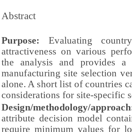
Abstract
Purpose:
Evaluating country
attractiveness on various per
the analysis and provides a
manufacturing site selection ver
alone. A short list of countries 
considerations for site-specific 
Design/methodology/approach
attribute decision model contain
require minimum values for lo