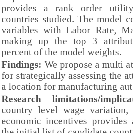
provides a rank order utilit
countries studied. The model c
variables with Labor Rate, Ma
making up the top 3 attribu
percent of the model weights.
Findings:
We propose a multi a
for strategically assessing the a
a location for manufacturing au
Research limitations/implica
country level wage variation, 
economic incentives provides 
the initial list of candidate count