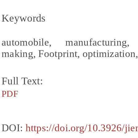
Keywords
automobile, manufacturing, 
making, Footprint, optimization, 
Full Text:
PDF
DOI:
https://doi.org/10.3926/ji