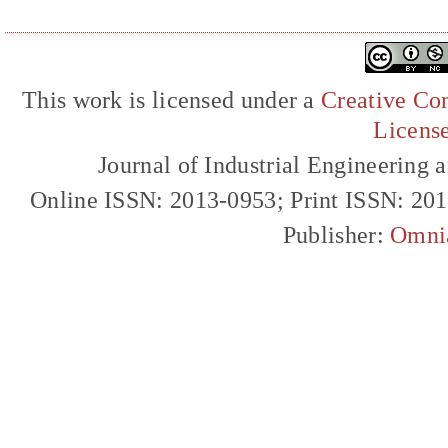
This work is licensed under a
Creative Com
Licens
Journal of Industrial Engineerin
Online ISSN: 2013-0953; Print ISSN: 20
Publisher:
Omni