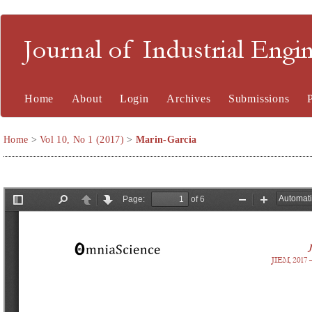
Journal of Industrial En
Home
About
Login
Archives
Submissions
Home
>
Vol 10, No 1 (2017)
>
Marin-Garcia