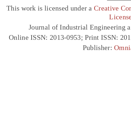
This work is licensed under a
Creative Com
Licens
Journal of Industrial Engineerin
Online ISSN: 2013-0953; Print ISSN: 20
Publisher:
Omni