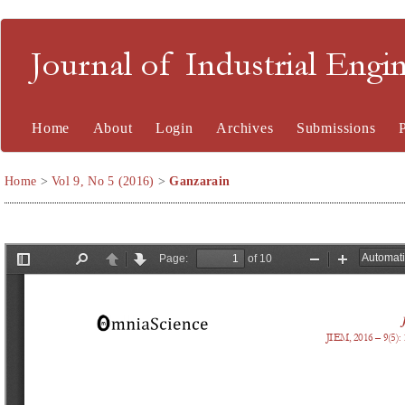
Journal of Industrial En
Home
About
Login
Archives
Submissions
Home
>
Vol 9, No 5 (2016)
>
Ganzarain