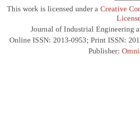
This work is licensed under a
Creative Com
Licens
Journal of Industrial Engineerin
Online ISSN: 2013-0953; Print ISSN: 20
Publisher:
Omni