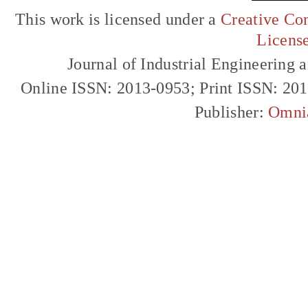
This work is licensed under a
Creative Com
Licens
Journal of Industrial Engineerin
Online ISSN: 2013-0953; Print ISSN: 20
Publisher:
Omni