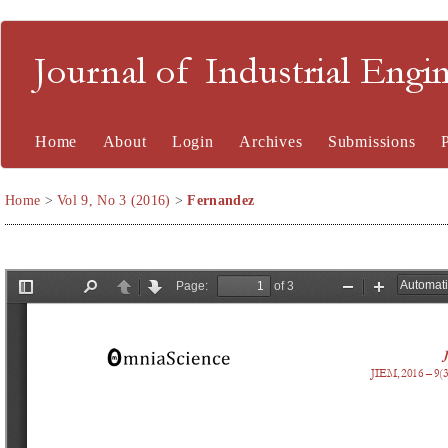
Journal of Industrial En
Home
About
Login
Archives
Submissions
Home
>
Vol 9, No 3 (2016)
>
Fernandez