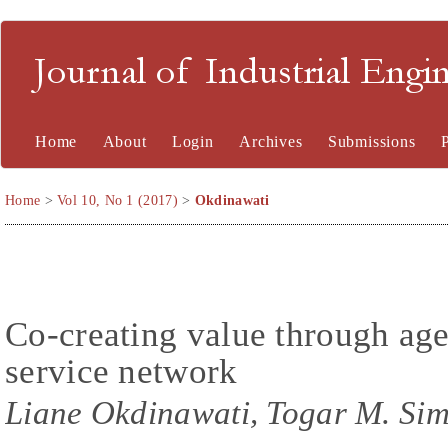
Journal of Industrial En
Home
About
Login
Archives
Submissions
Home
>
Vol 10, No 1 (2017)
>
Okdinawati
Co-creating value through age
service network
Liane Okdinawati, Togar M. Sim