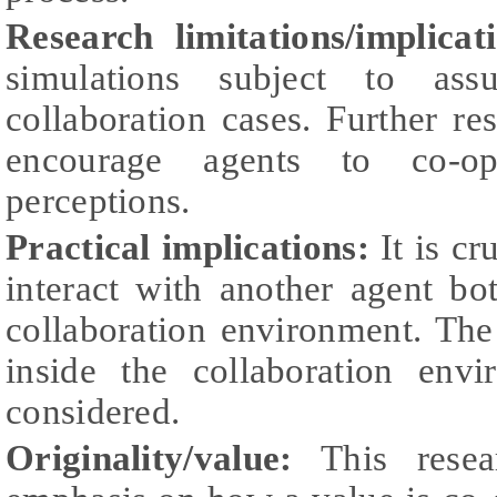
Research limitations/implicat
simulations subject to as
collaboration cases. Further re
encourage agents to co-op
perceptions.
Practical implications:
It is cr
interact with another agent bo
collaboration environment. The
inside the collaboration env
considered.
Originality/value:
This resea