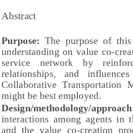
Abstract
Purpose:
The purpose of this 
understanding on value co-cre
service network by reinfor
relationships, and influenc
Collaborative Transportatio
might be best employed.
Design/methodology/approach
interactions among agents in t
and the value co-creation pro