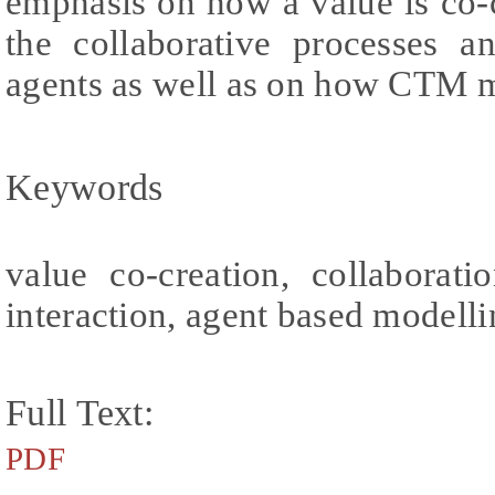
emphasis on how a value is co-
the collaborative processes a
agents as well as on how CTM m
Keywords
value co-creation, collaboratio
interaction, agent based modelli
Full Text:
PDF