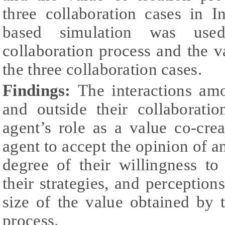
three collaboration cases in I
based simulation was use
collaboration process and the v
the three collaboration cases.
Findings:
The interactions am
and outside their collaborati
agent’s role as a value co-cre
agent to accept the opinion of a
degree of their willingness t
their strategies, and perception
size of the value obtained by 
process.