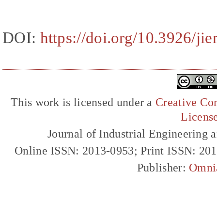
DOI:
https://doi.org/10.3926/ji
This work is licensed under a
Creative Com
Licens
Journal of Industrial Engineerin
Online ISSN: 2013-0953; Print ISSN: 20
Publisher:
Omni