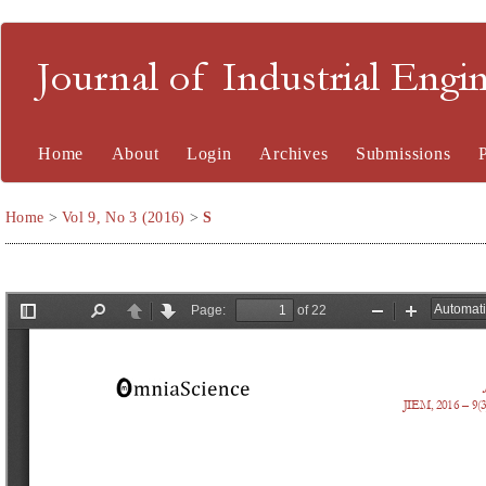
Journal of Industrial En
Home
About
Login
Archives
Submissions
Home
>
Vol 9, No 3 (2016)
>
S