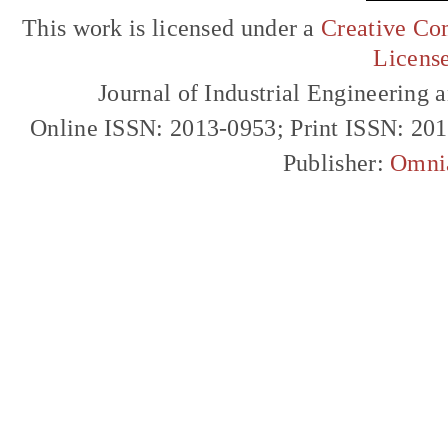
This work is licensed under a
Creative Com
Licens
Journal of Industrial Engineerin
Online ISSN: 2013-0953; Print ISSN: 20
Publisher:
Omni