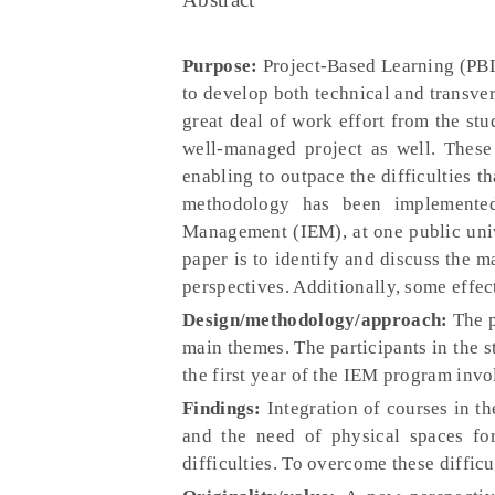
Purpose:
Project-Based Learning (PBL
to develop both technical and transv
great deal of work effort from the stu
well-managed project as well. These a
enabling to outpace the difficulties 
methodology has been implemented
Management (IEM), at one public univ
paper is to identify and discuss the m
perspectives. Additionally, some effec
Design/methodology/approach:
The p
main themes. The participants in the s
the first year of the IEM program inv
Findings:
Integration of courses in t
and the need of physical spaces f
difficulties. To overcome these diffi