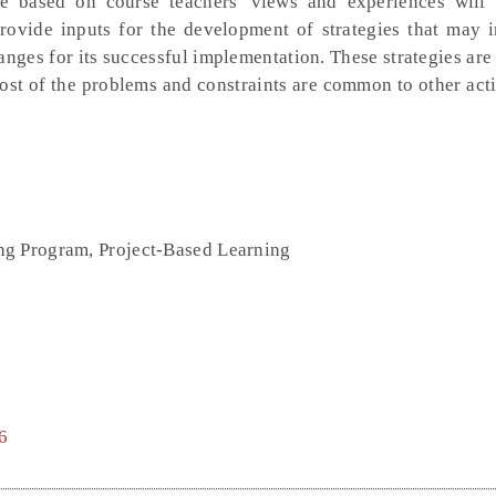
 based on course teachers' views and experiences will
rovide inputs for the development of strategies that may 
nges for its successful implementation. These strategies are
most of the problems and constraints are common to other act
ng Program, Project-Based Learning
6