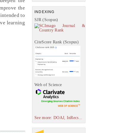
 deepen the
improve the
INDEXING
 intended to
SJR (Scopus)
ive learning
CiteScore Rank (Scopus)
Web of Science
See more: DOAJ, InRecs...