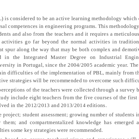
) is considered to be an active learning methodology which 
ersal competences in engineering programs. This methodolog
dents and also from the teachers and it requires a meticulou
ctivities go far beyond the normal activities in tradition
that spur along the way that may be both complex and demoti
 in the Integrated Master Degree on Industrial Engin
ersity in Portugal, since the 2004/2005 academic year. The 
ain difficulties of the implementation of PBL, mainly from t
tive strategies will be recommended to overcome such difficu
erceptions of the teachers were collected through a survey 
tudy include eight teachers from the five courses of the first
olved in the 2012/2013 and 2013/2014 editions.
he project; student assessment; growing number of students 
or them; and compartmentalized knowledge has emerged a
culties some key strategies were recommended.