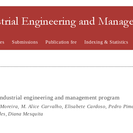
strial Engineering and Mana
es
Submissions
Publication fee
Indexing & Statistics
 industrial engineering and management program
Moreira, M. Alice Carvalho, Elisabete Cardoso, Pedro Pime
des, Diana Mesquita