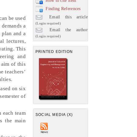
How to cite item
Finding References
Email this article
can be used
(Login required)
y demands a
Email the author
s plan and a
(Login required)
al lectures,
vating. This
PRINTED EDITION
eering and
aim of this
he teachers’
lties.
based on six
 semester of
in each team
SOCIAL MEDIA (X)
s the main