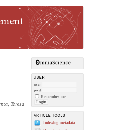
gement
USER
user
pwd
Remember me
nta, Teresa
ARTICLE TOOLS
Indexing metadata