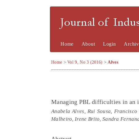
Journal of Indu
Home
About
Login
Archiv
Home
>
Vol 9, No 3 (2016)
>
Alves
Managing PBL difficulties in an
Anabela Alves, Rui Sousa, Francisco 
Malheiro, Irene Brito, Sandra Fernan
Abstract