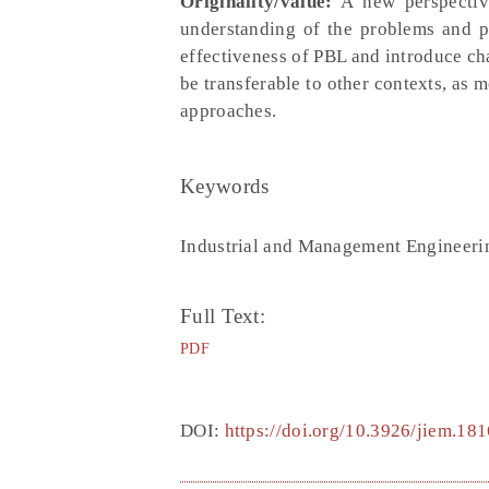
Originality/value:
A new perspective
understanding of the problems and p
effectiveness of PBL and introduce cha
be transferable to other contexts, as 
approaches.
Keywords
Industrial and Management Engineeri
Full Text:
PDF
DOI:
https://doi.org/10.3926/jiem.181