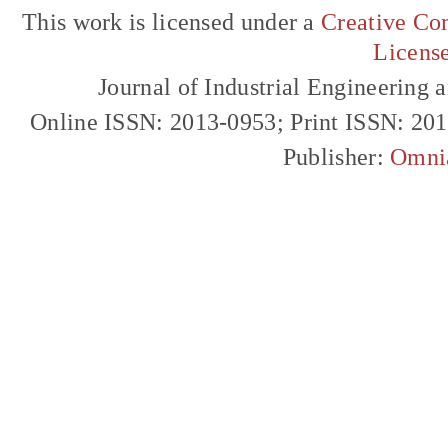
This work is licensed under a
Creative Com
Licens
Journal of Industrial Engineerin
Online ISSN: 2013-0953; Print ISSN: 20
Publisher:
Omni