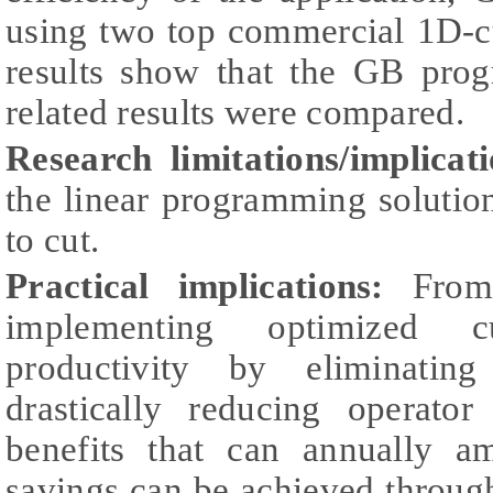
using two top commercial 1D-c
results show that the GB pro
related results were compared.
Research limitations/implicati
the linear programming solutio
to cut.
Practical implications:
From 
implementing optimized cu
productivity by eliminating
drastically reducing operator
benefits that can annually a
savings can be achieved through