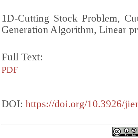
1D-Cutting Stock Problem, Cut
Generation Algorithm, Linear 
Full Text:
PDF
DOI:
https://doi.org/10.3926/ji