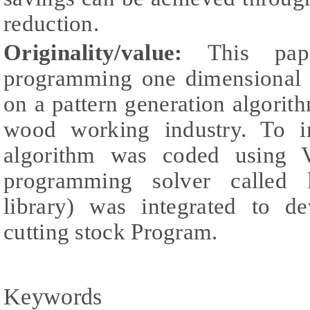
reduction.
Originality/value:
This pape
programming one dimensional 
on a pattern generation algorit
wood working industry. To i
algorithm was coded using Vi
programming solver called l
library) was integrated to d
cutting stock Program.
Keywords