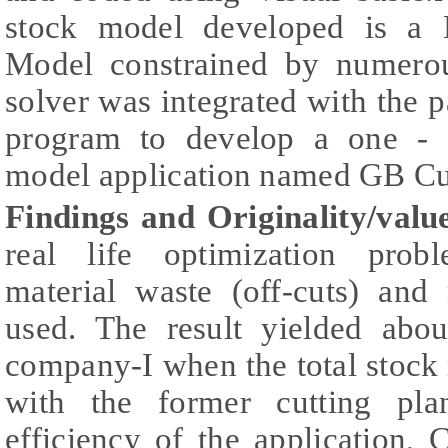
stock model developed is a 
Model constrained by numerou
solver was integrated with the p
program to develop a one - d
model application named GB Cu
Findings and Originality/valu
real life optimization probl
material waste (off-cuts) and
used. The result yielded abo
company-I when the total stock
with the former cutting pla
efficiency of the application,