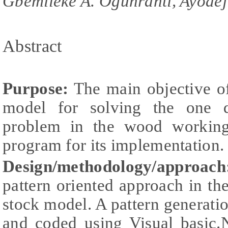
Gbemileke A. Ogunranti, Ayodej
Abstract
Purpose:
The main objective of
model for solving the one d
problem in the wood working
program for its implementation.
Design/methodology/approach
pattern oriented approach in the
stock model. A pattern generat
and coded using Visual basic.