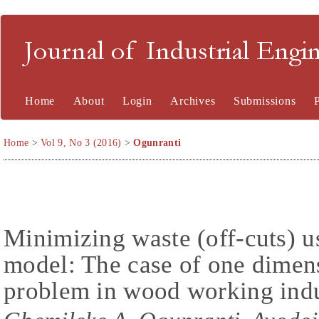
Journal of Industrial En
Home
About
Login
Archives
Submissions
Home
>
Vol 9, No 3 (2016)
>
Ogunranti
Minimizing waste (off-cuts) u
model: The case of one dimens
problem in wood working ind