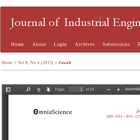
Journal of Industrial En
Home
About
Login
Archives
Submissions
Home
>
Vol 8, No 4 (2015)
>
Jawab