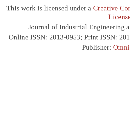
This work is licensed under a
Creative Com
Licens
Journal of Industrial Engineerin
Online ISSN: 2013-0953; Print ISSN: 20
Publisher:
Omni