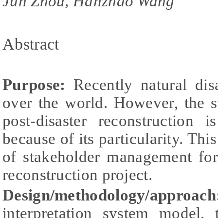
Jun Zhou, Hanzhao Wang
Abstract
Purpose:
Recently natural disa
over the world. However, the 
post-disaster reconstruction 
because of its particularity. Thi
of stakeholder management for
reconstruction project.
Design/methodology/appr
interpretation system model,