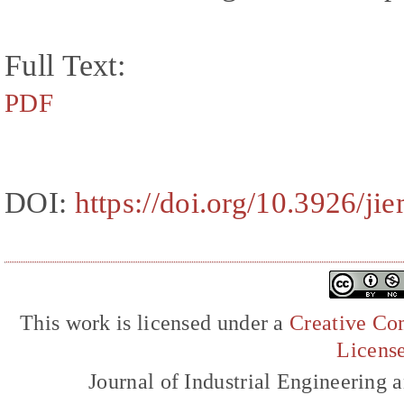
Full Text:
PDF
DOI:
https://doi.org/10.3926/ji
This work is licensed under a
Creative Com
Licens
Journal of Industrial Engineerin