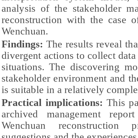
analysis of the stakeholder m
reconstruction with the case o
Wenchuan.
Findings:
The results reveal th
divergent actions to collect data
situations. The discovering mo
stakeholder environment and t
is suitable in a relatively comp
Practical implications:
This pap
archived management report
Wenchuan reconstruction p
suggestions and the experiences 