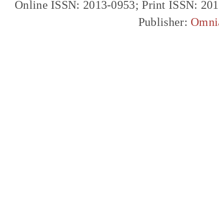
Online ISSN: 2013-0953; Print ISSN: 20
Publisher:
Omni