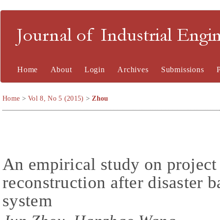
Journal of Industrial En
Home
About
Login
Archives
Submissions
Home
>
Vol 8, No 5 (2015)
>
Zhou
An empirical study on projec
reconstruction after disaster b
system