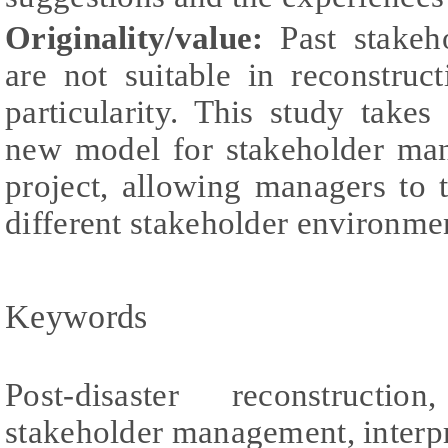
Originality/value:
Past stake
are not suitable in reconstruc
particularity. This study takes
new model for stakeholder man
project, allowing managers to 
different stakeholder environme
Keywords
Post-disaster reconstructi
stakeholder management, interp