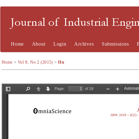
Journal of Industrial En
Home
About
Login
Archives
Submissions
Home
>
Vol 8, No 2 (2015)
>
Hu