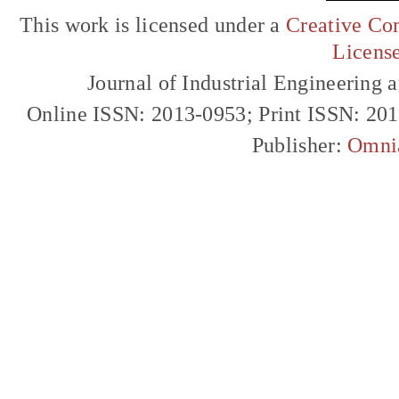
This work is licensed under a
Creative Com
Licens
Journal of Industrial Engineerin
Online ISSN: 2013-0953; Print ISSN: 20
Publisher:
Omni