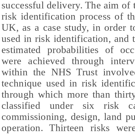
successful delivery. The aim of 
risk identification process of 
UK, as a case study, in order 
used in risk identification, and 
estimated probabilities of oc
were achieved through inter
within the NHS Trust involve
technique used in risk identifi
through which more than thirty
classified under six risk ca
commissioning, design, land pu
operation. Thirteen risks were