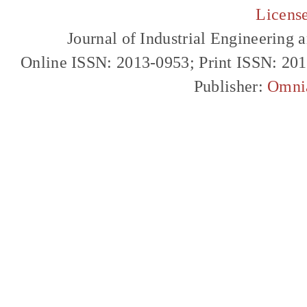
Licens
Journal of Industrial Engineerin
Online ISSN: 2013-0953; Print ISSN: 20
Publisher:
Omni