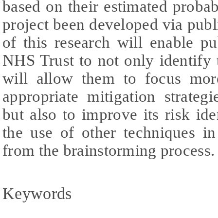
based on their estimated probab
project been developed via publ
of this research will enable pub
NHS Trust to not only identify t
will allow them to focus mor
appropriate mitigation strateg
but also to improve its risk ide
the use of other techniques in
from the brainstorming process.
Keywords