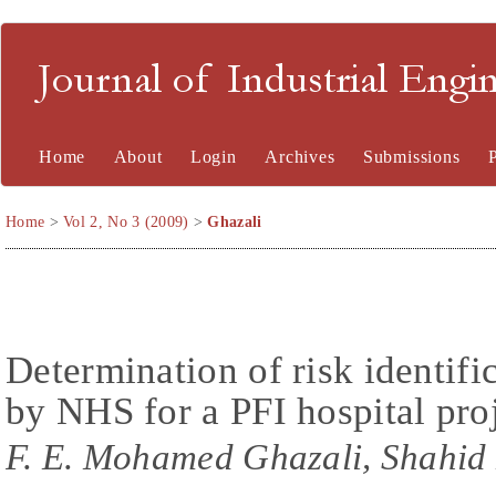
Journal of Industrial En
Home
About
Login
Archives
Submissions
Home
>
Vol 2, No 3 (2009)
>
Ghazali
Determination of risk identif
by NHS for a PFI hospital pro
F. E. Mohamed Ghazali, Shahid