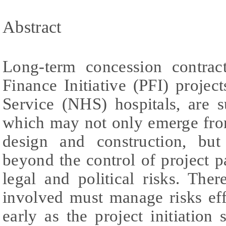
Abstract
Long-term concession contract
Finance Initiative (PFI) projec
Service (NHS) hospitals, are su
which may not only emerge from
design and construction, but
beyond the control of project p
legal and political risks. There
involved must manage risks effe
early as the project initiation 