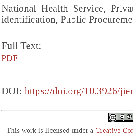
National Health Service, Priva
identification, Public Procureme
Full Text:
PDF
DOI:
https://doi.org/10.3926/j
This work is licensed under a
Creative Com