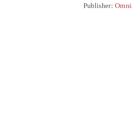
Publisher:
Omni