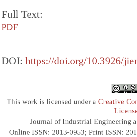
Full Text:
PDF
DOI:
https://doi.org/10.3926/j
This work is licensed under a
Creative Com
Licens
Journal of Industrial Engineerin
Online ISSN: 2013-0953; Print ISSN: 20