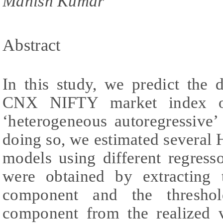
Manish Kumar
Abstract
In this study, we predict the 
CNX NIFTY market index of
‘heterogeneous autoregressive’
doing so, we estimated severa
models using different regresso
were obtained by extracting
component and the thresho
component from the realized vo