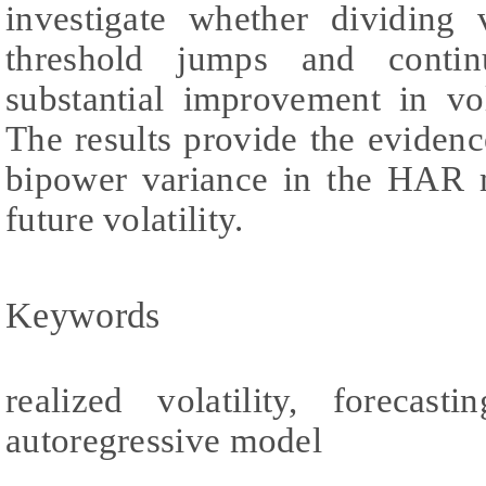
investigate whether dividing 
threshold jumps and contin
substantial improvement in vol
The results provide the evidence
bipower variance in the HAR m
future volatility.
Keywords
realized volatility, forecast
autoregressive model