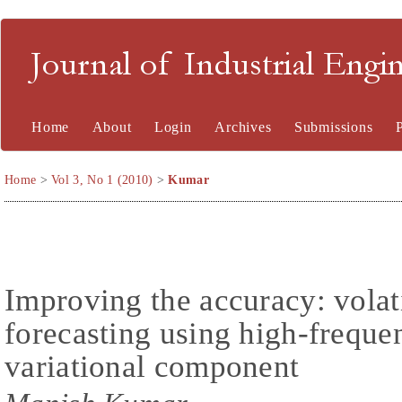
Journal of Industrial En
Home
About
Login
Archives
Submissions
Home
>
Vol 3, No 1 (2010)
>
Kumar
Improving the accuracy: volat
forecasting using high-freque
variational component