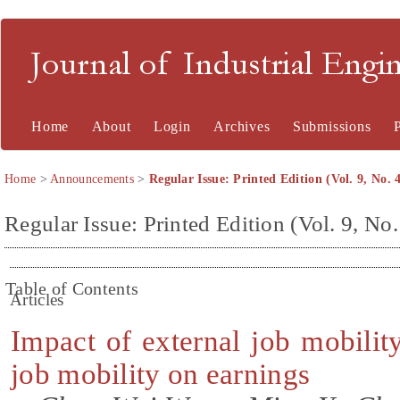
Journal of Industrial En
Home
About
Login
Archives
Submissions
Home
>
Announcements
>
Regular Issue: Printed Edition (Vol. 9, No. 
Regular Issue: Printed Edition (Vol. 9, No.
Table of Contents
Articles
Impact of external job mobilit
job mobility on earnings