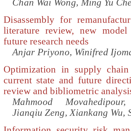
Chan Wai Wong, Ming Yu Che
Disassembly for remanufactur
literature review, new mode
future research needs
Anjar Priyono, Winifred Ijoma
Optimization in supply chai
current state and future direc
review and bibliometric analysi
Mahmood Movahedipour
Jianqiu Zeng, Xiankang Wu, 
Information security risk ma