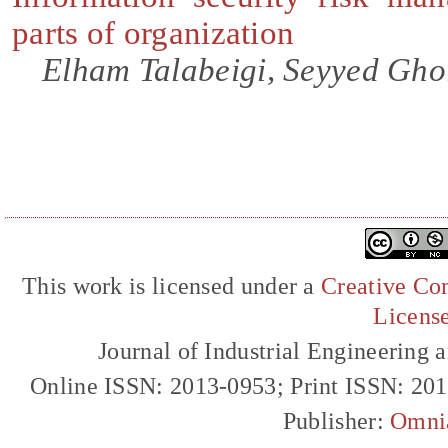
parts of organization
Elham Talabeigi, Seyyed Gho
This work is licensed under a
Creative Com
Licens
Journal of Industrial Engineerin
Online ISSN: 2013-0953; Print ISSN: 20
Publisher:
Omni