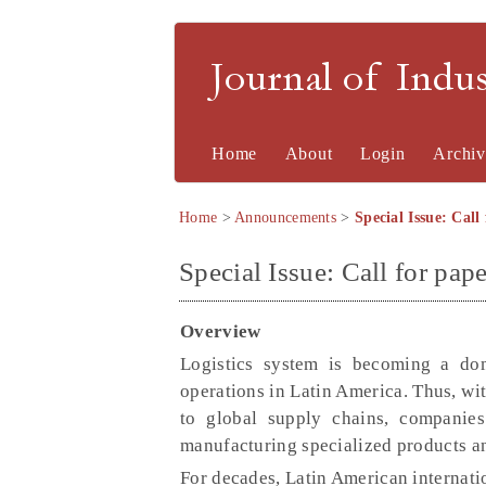
Journal of Indu
Home
About
Login
Archiv
Home
>
Announcements
>
Special Issue: Call 
Special Issue: Call for pape
Overview
Logistics system is becoming a dom
operations in Latin America. Thus, wit
to global supply chains, companies
manufacturing specialized products and
For decades, Latin American internati