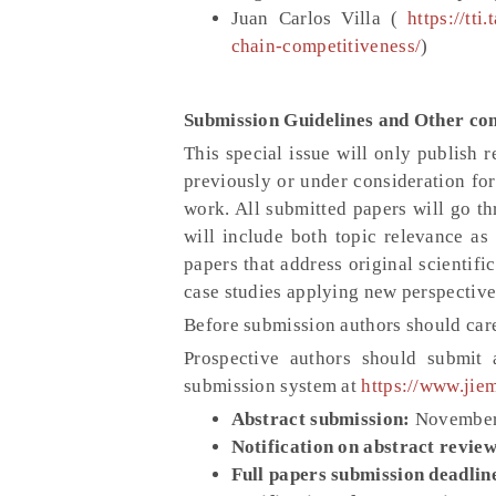
Juan Carlos Villa (
https://tt
chain-competitiveness/
)
Submission Guidelines and Other con
This special issue will only publish 
previously or under consideration for
work. All submitted papers will go th
will include both topic relevance as 
papers that address original scientifi
case studies applying new perspective
Before submission authors should care
Prospective authors should submit
submission system at
https://www.jie
Abstract submission:
November
Notification on abstract review
Full papers submission deadlin