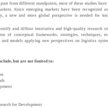
 past from different standpoints, most of these studies hav
markets. Since emerging markets have been recognized a
ry, a new and more global perspective is needed for kn
dentify and diffuse innovative and high-quality research co
on of conceptual frameworks, strategies, techniques, te
s and models applying new perspectives on logistics syst
nclude, but are not limited to:
on
nds
gement
search for Development