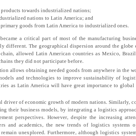
products towards industrialized nations;
dustrialized nations to Latin America; and
 primary goods from Latin America to industrialized ones.
 became a critical part of most of the manufacturing busin
y different. The geographical dispersion around the globe o
chain, allowed Latin American countries as Mexico, Brazil
chains they did not participate before.
ion allows obtaining needed goods from anywhere in the wo
models and technologies to improve sustainability of logist
ries as Latin America will have great importance to global 
ul driver of economic growth of modern nations. Similarly, 
ng their business models, by integrating a logistics approa
ent perspectives. However, despite the increasing atten
ners and academics, the new trends of logistics systems o
 remain unexplored. Furthermore, although logistics syste