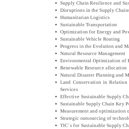
Supply Chain Resilience and Sus
Disruptions in the Supply Chains
Humanitarian Logistics
Sustainable Transportation
Optimization for Energy and P
Sustainable Vehicle Routing
Progress in the Evolution and M
Natural Resource Management
Environmental Optimization of
Renewable Resource allocation
Natural Disaster Planning and
Land Conservation in Relation
Services
Effective Sustainable Supply C
Sustainable Supply Chain Key P
Measurement and optimization o
Strategic outsourcing of techno
TIC´s for Sustainable Supply 