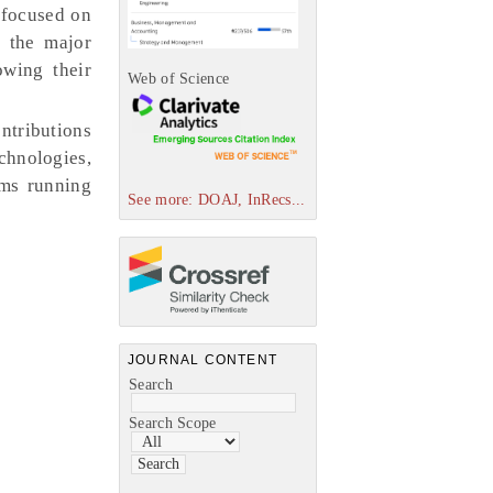
e focused on
s the major
owing their
Web of Science
ntributions
chnologies,
ems running
See more: DOAJ, InRecs...
JOURNAL CONTENT
Search
Search Scope