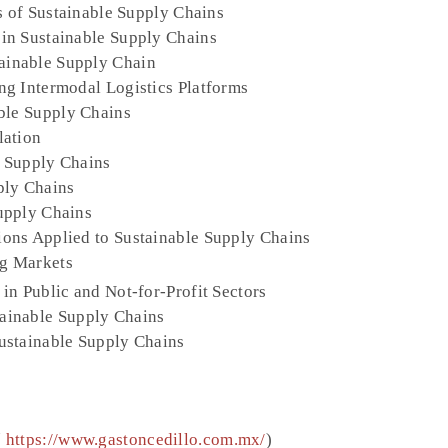
s of Sustainable Supply Chains
in Sustainable Supply Chains
inable Supply Chain
ng Intermodal Logistics Platforms
ble Supply Chains
lation
 Supply Chains
ply Chains
upply Chains
ons Applied to Sustainable Supply Chains
g Markets
in Public and Not-for-Profit Sectors
ainable Supply Chains
ustainable Supply Chains
(
https://www.gastoncedillo.com.mx/
)