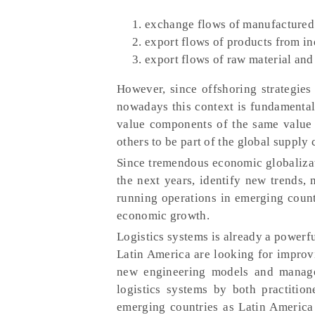
exchange flows of manufactured 
export flows of products from in
export flows of raw material and
However, since offshoring strategies
nowadays this context is fundamentall
value components of the same value 
others to be part of the global supply 
Since tremendous economic globalizat
the next years, identify new trends, 
running operations in emerging count
economic growth.
Logistics systems is already a powerf
Latin America are looking for improvi
new engineering models and managem
logistics systems by both practitio
emerging countries as Latin America