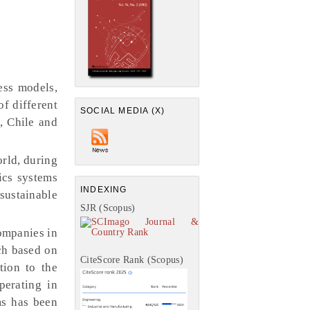
ess models,
f different
SOCIAL MEDIA (X)
, Chile and
rld, during
ics systems
INDEXING
sustainable
SJR (Scopus)
companies in
ch based on
CiteScore Rank (Scopus)
tion to the
perating in
ms has been