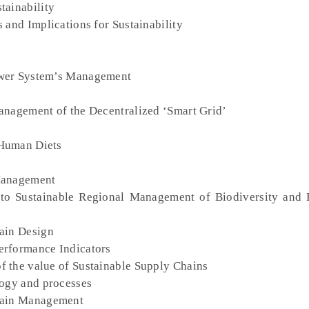
tainability
 and Implications for Sustainability
ower System’s Management
anagement of the Decentralized ‘Smart Grid’
 Human Diets
 Management
 to Sustainable Regional Management of Biodiversity and
hain Design
erformance Indicators
f the value of Sustainable Supply Chains
logy and processes
Chain Management