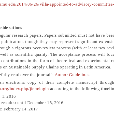
i.tamu.edu/2014/06/26/villa-appointed-to-advisory-committee
siderations
regular research papers. Papers submitted must not have bee
 publication, though they may represent significant extensi
rough a rigorous peer-review process (with at least two rev
well as scientific quality. The acceptance process will foc
c contributions in the form of theoretical and experimental 
s on Sustainable Supply Chains operating in Latin America.
fully read over the journal’s
Author Guidelines
.
 an electronic copy of their complete manuscript throu
m.org/index.php/jiem/login
according to the following timelin
 1, 2016
 results:
until December 15, 2016
e:
February 14, 2017