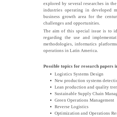
explored by several researches in the
industries operating in developed 
business growth area for the centu
challenges and opportunities.
The aim of this special issue is to i
regarding the use and implementati
methodologies, informatics platform
operations in Latin America.
Possible topics for research papers i
Logistics Systems Design
New production systems detecti
Lean production and quality tre
Sustainable Supply Chain Mana
Green Operations Management
Reverse Logistics
Optimization and Operations Re