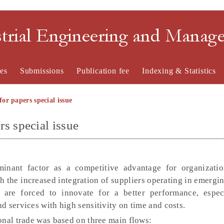
strial Engineering and Mana
es
Submissions
Publication fee
Indexing & Statistics
for papers special issue
rs special issue
inant factor as a competitive advantage for organizati
h the increased integration of suppliers operating in emergi
 are forced to innovate for a better performance, espe
 services with high sensitivity on time and costs.
onal trade was based on three main flows: