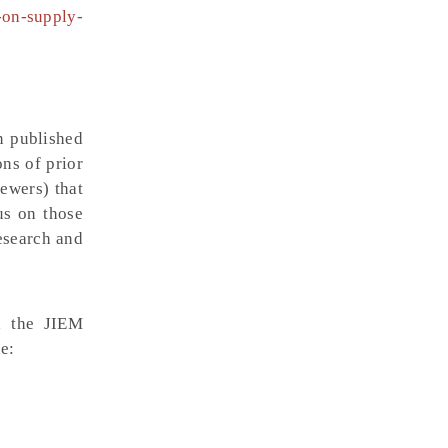
-on-supply-
n published
ons of prior
iewers) that
us on those
research and
gh the JIEM
e: