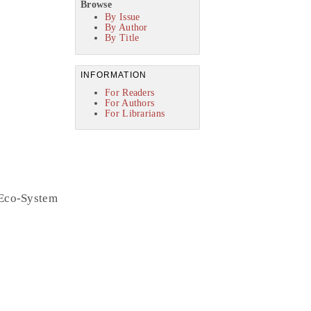
Browse
By Issue
By Author
By Title
INFORMATION
For Readers
For Authors
For Librarians
 Eco-System