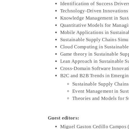
Identification of Success Driver
Technology-Driven Innovations 
Knowledge Management in Susta
Quantitative Models for Managi
Mobile Applications in Sustaina
Sustainable Supply Chains Simu
Cloud Computing in Sustainable
Game theory in Sustainable Sup
Lean Approach in Sustainable S
Cross-Domain Software Innovati
B2C and B2B Trends in Emergin
Sustainable Supply Chains 
Event Management in Sust
Theories and Models for S
Guest editors:
Miguel Gaston Cedillo Campos 