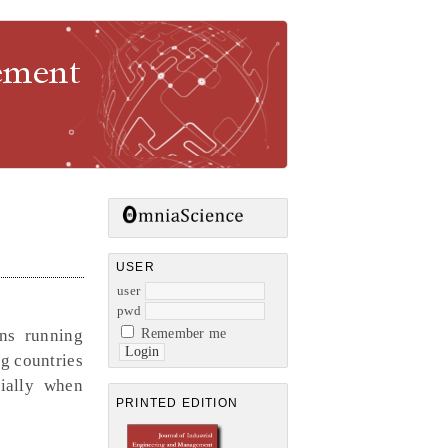
gement
USER
user
pwd
ons running
Remember me
ng countries
cially when
PRINTED EDITION