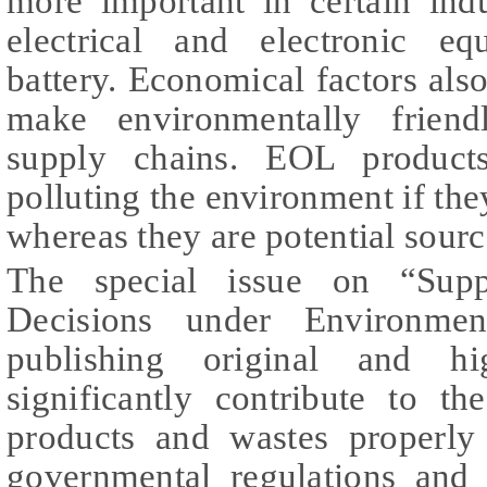
more important in certain ind
electrical and electronic e
battery. Economical factors also
make environmentally friend
supply chains. EOL products
polluting the environment if th
whereas they are potential sourc
The special issue on “Supp
Decisions under Environmen
publishing original and hi
significantly contribute to t
products and wastes properly
governmental regulations and 