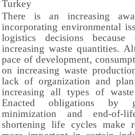
Turkey
There is an increasing awa
incorporating environmental is
logistics decisions because
increasing waste quantities. A
pace of development, consumpt
on increasing waste productio
lack of organization and plan
increasing all types of waste
Enacted obligations by 
minimization and end-of-l
shortening life cycles make r