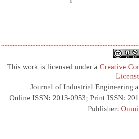
This work is licensed under a
Creative Com
Licens
Journal of Industrial Engineerin
Online ISSN: 2013-0953; Print ISSN: 20
Publisher:
Omni