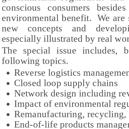
conscious consumers besides
environmental benefit. We are 
new concepts and developi
especially illustrated by real w
The special issue includes, b
following topics.
Reverse logistics manageme
Closed loop supply chains
Network design including rev
Impact of environmental regu
Remanufacturing, recycling, 
End-of-life products manag