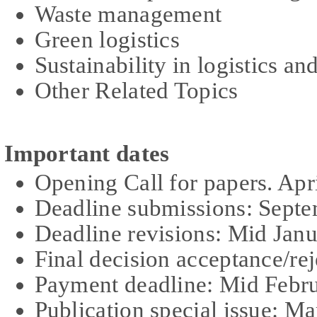
Waste management
Green logistics
Sustainability in logistics 
Other Related Topics
Important dates
Opening Call for papers. Apr
Deadline submissions: Sept
Dead
l
ine revisions: Mid Jan
Final decision acceptance/re
Payment deadline: Mid Febr
Publication special issue: M