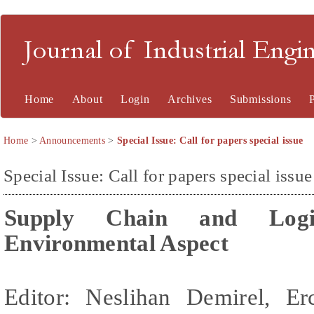
Journal of Industrial En
Home
About
Login
Archives
Submissions
Home
>
Announcements
>
Special Issue: Call for papers special issue
Special Issue: Call for papers special issue
Supply Chain and Logis
Environmental Aspect
Editor: Neslihan Demirel,
Er