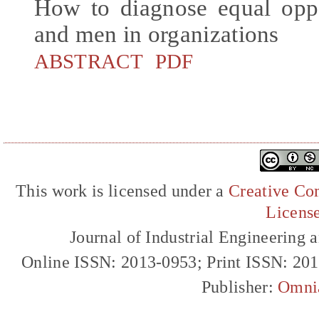
How to diagnose equal opp
and men in organizations
ABSTRACT
PDF
This work is licensed under a
Creative Com
Licens
Journal of Industrial Engineerin
Online ISSN: 2013-0953; Print ISSN: 20
Publisher:
Omni