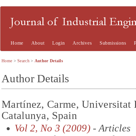
Journal of Industrial En
Home
About
Login
Archives
Submissions
Home
>
Search
>
Author Details
Author Details
Martínez, Carme, Universitat 
Catalunya, Spain
Vol 2, No 3 (2009)
- Articles