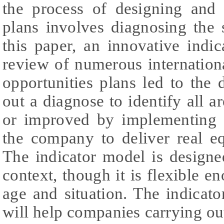
the process of designing and
plans involves diagnosing the 
this paper, an innovative indi
review of numerous internation
opportunities plans led to the
out a diagnose to identify all a
or improved by implementing s
the company to deliver real eq
The indicator model is designed
context, though it is flexible e
age and situation. The indicato
will help companies carrying ou