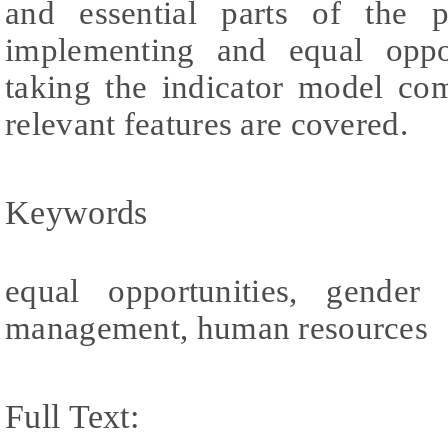
and essential parts of the 
implementing and equal oppor
taking the indicator model com
relevant features are covered.
Keywords
equal opportunities, gender 
management, human resources
Full Text: