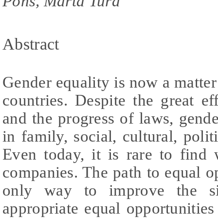
Pons, Marta Tura
Abstract
Gender equality is now a matter
countries. Despite the great 
and the progress of laws, gender
in family, social, cultural, pol
Even today, it is rare to find
companies. The path to equal op
only way to improve the si
appropriate equal opportunities 