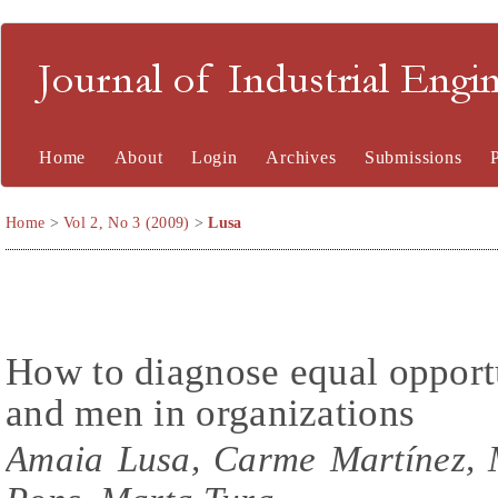
Journal of Industrial En
Home
About
Login
Archives
Submissions
Home
>
Vol 2, No 3 (2009)
>
Lusa
How to diagnose equal oppor
and men in organizations
Amaia Lusa, Carme Martínez, 