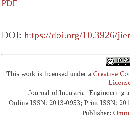
PDF
DOI:
https://doi.org/10.3926/j
This work is licensed under a
Creative Com
Licens
Journal of Industrial Engineerin
Online ISSN: 2013-0953; Print ISSN: 20
Publisher:
Omni