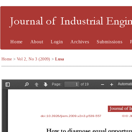
Journal of Industrial En
Home
About
Login
Archives
Submissions
Home
>
Vol 2, No 3 (2009)
>
Lusa