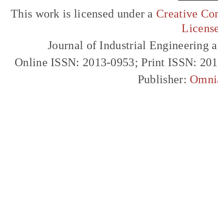
This work is licensed under a
Creative Com
Licens
Journal of Industrial Engineerin
Online ISSN: 2013-0953; Print ISSN: 20
Publisher:
Omni